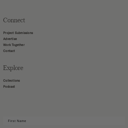
Connect
Project Submissions
Advertise
Work Together
Contact
Explore
Collections
Podcast