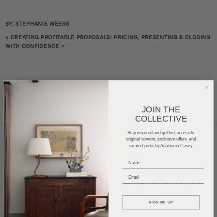
BY: STEPHANIE WEERS
«
CREATING PROFITABLE PROPOSALS: PRICING, PRESENTING & CLOSING
WITH CONFIDENCE
>
JOIN THE
COLLECTIVE
Stay inspired and get first access to
original content, exclusive offers, and
curated picks by Anastasia Casey.
Home Tours
Product Roundups
Trends
_____________________________
Entertaining
Podcasts
_____________________________
SIGN ME UP