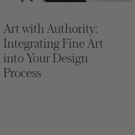
Art with Authority:
Integrating Fine Art
into Your Design
Process