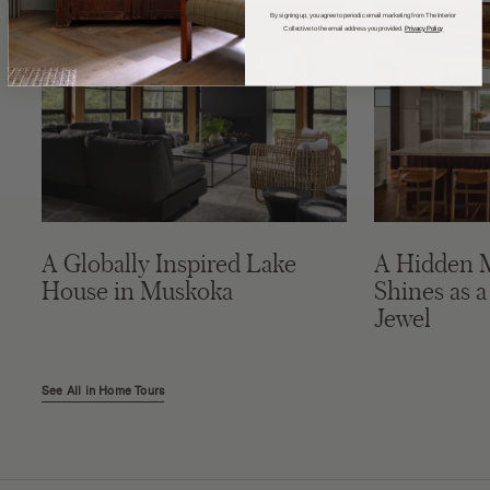
By signing up, you agree to periodic email marketing from The Interior
Collective to the email address you provided.
Privacy Policy
A Globally Inspired Lake
A Hidden 
House in Muskoka
Shines as a
Jewel
See All in Home Tours