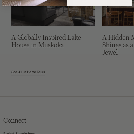
A Globally Inspired Lake
A Hidden 
House in Muskoka
Shines as a
Jewel
See All in Home Tours
Connect
Project Submissions