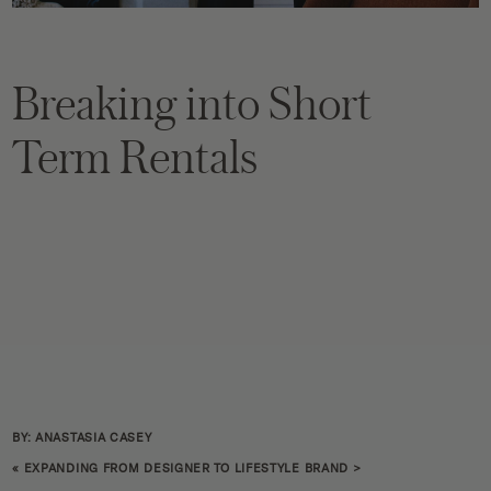
Breaking into Short
Term Rentals
BY: ANASTASIA CASEY
«
EXPANDING FROM DESIGNER TO LIFESTYLE BRAND
>