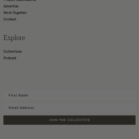
Advertise
Work Together
Contact
Explore
Collections
Podcast
JOIN THE COLLECTIVE