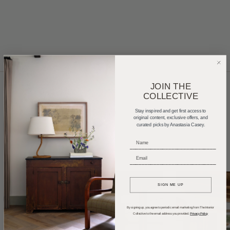
JOIN THE
COLLECTIVE
Home Tours
Product Roundups
Trends
Stay inspired and get first access to
original content, exclusive offers, and
curated picks by Anastasia Casey.
Entertaining
Podcasts
_____________________________
_____________________________
SIGN ME UP
By signing up, you agree to periodic email marketing from The Interior
Collective to the email address you provided.
Privacy Policy