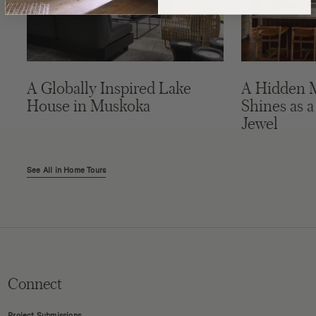
A Globally Inspired Lake
A Hidden 
House in Muskoka
Shines as a
Jewel
See All in Home Tours
Connect
Project Submissions