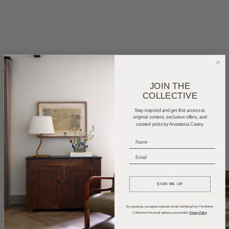
JOIN THE
COLLECTIVE
Home Tours
Product Roundups
Trends
Stay inspired and get first access to
original content, exclusive offers, and
curated picks by Anastasia Casey.
Entertaining
Podcasts
_____________________________
_____________________________
SIGN ME UP
By signing up, you agree to periodic email marketing from The Interior
Collective to the email address you provided.
Privacy Policy