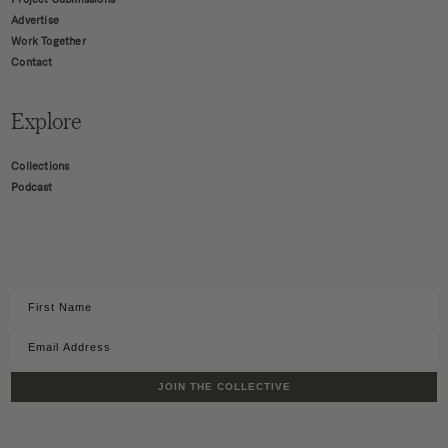
Advertise
Work Together
Contact
Explore
Collections
Podcast
JOIN THE COLLECTIVE