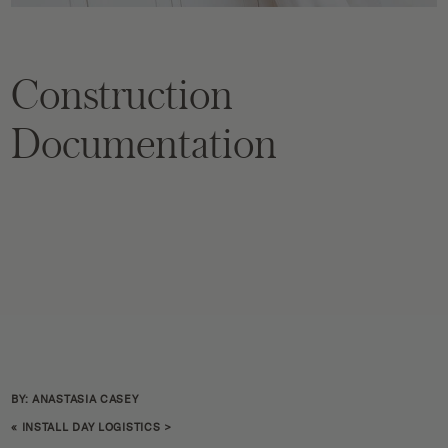
Construction
Documentation
BY: ANASTASIA CASEY
«
INSTALL DAY LOGISTICS
>