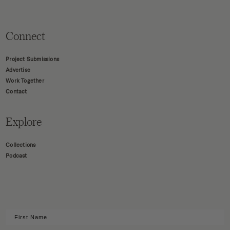
Connect
Project Submissions
Advertise
Work Together
Contact
Explore
Collections
Podcast