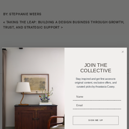
BY: STEPHANIE WEERS
«
TAKING THE LEAP: BUILDING A DESIGN BUSINESS THROUGH GROWTH,
TRUST, AND STRATEGIC SUPPORT
>
JOIN THE
COLLECTIVE
Stay inspired and get first access to
original content, exclusive offers, and
curated picks by Anastasia Casey.
Home Tours
Product Roundups
Trends
_____________________________
Entertaining
Podcasts
_____________________________
SIGN ME UP