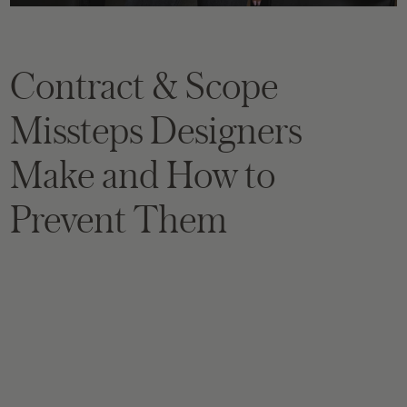
Contract & Scope
Missteps Designers
Make and How to
Prevent Them