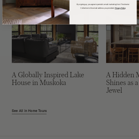
By signing up, you agree to periodic email marketing from The Interior
Collective to the email address you provided.
Privacy Policy
A Globally Inspired Lake
A Hidden 
House in Muskoka
Shines as a
Jewel
See All in Home Tours