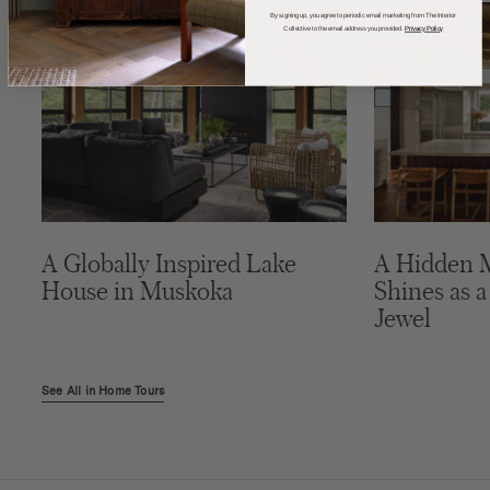
By signing up, you agree to periodic email marketing from The Interior
Collective to the email address you provided.
Privacy Policy
A Globally Inspired Lake
A Hidden 
House in Muskoka
Shines as a
Jewel
See All in Home Tours