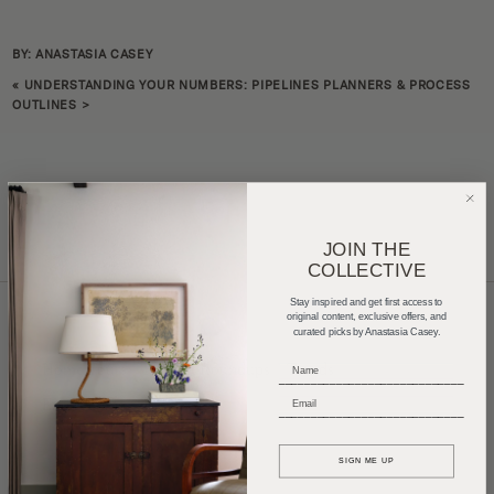
BY: ANASTASIA CASEY
«
UNDERSTANDING YOUR NUMBERS: PIPELINES PLANNERS & PROCESS
OUTLINES
>
JOIN THE
COLLECTIVE
Stay inspired and get first access to
original content, exclusive offers, and
curated picks by Anastasia Casey.
Home Tours
Product Roundups
Trends
_____________________________
Entertaining
Podcasts
_____________________________
SIGN ME UP