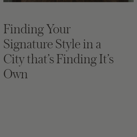
Finding Your
Signature Style in a
City that’s Finding It’s
Own