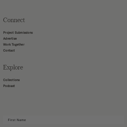
Connect
Project Submissions
Advertise
Work Together
Contact
Explore
Collections
Podcast