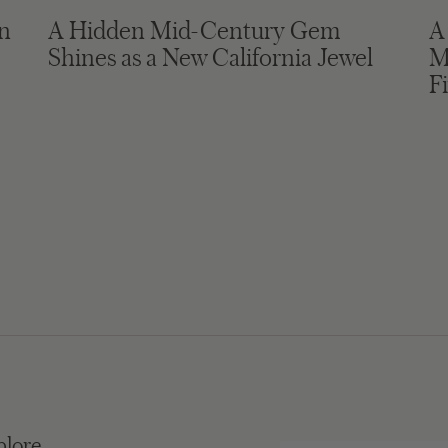
in
A Hidden Mid-Century Gem
A
Shines as a New California Jewel
M
F
plore