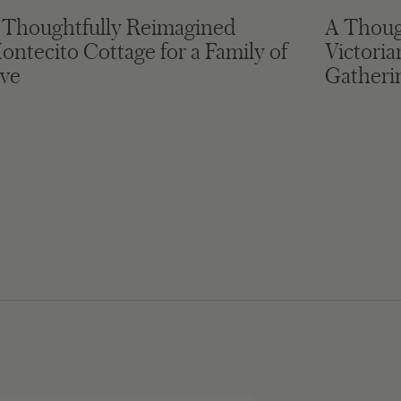
 Thoughtfully Reimagined
A Thoug
ontecito Cottage for a Family of
Victori
ive
Gatheri