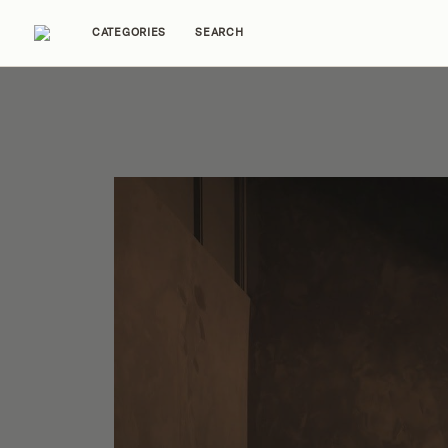
CATEGORIES
SEARCH
Home Tours
Trends
Source Guides
Ent