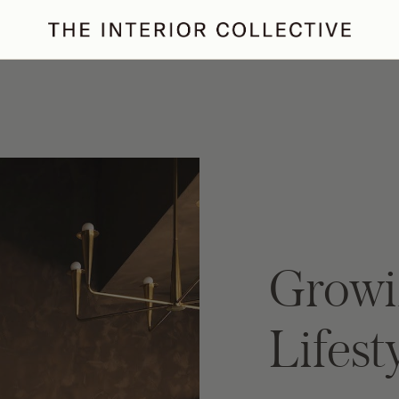
ertaining
Podcast
Archive
Growi
Lifest