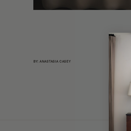
BY: ANASTASIA CASEY