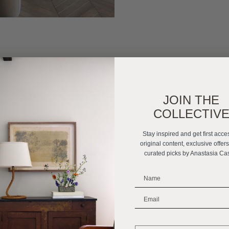
JOIN THE
«
GOING CUSTOM: HOW TO I
COLLECTIV
Stay inspired and get first acce
original content, exclusive offer
curated picks by Anastasia Ca
_______________________
_______________________