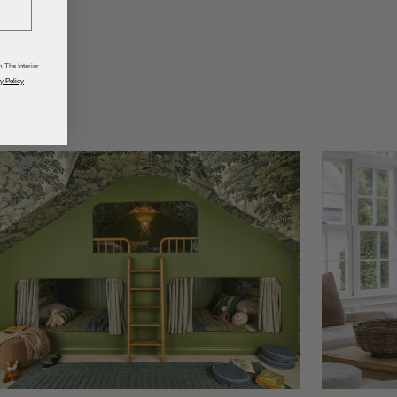
odcasts
 The Interior
y Policy