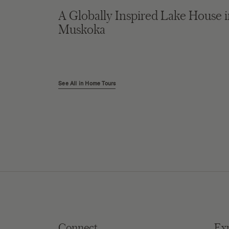
A Globally Inspired Lake House 
Muskoka
See All in Home Tours
Connect
Ex