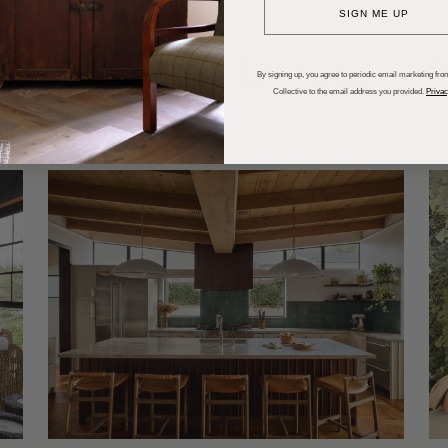
SIGN ME UP
dups
Trends
Entertaining
P
By signing up, you agree to periodic email marketing from
Collective to the email address you provided.
Privac