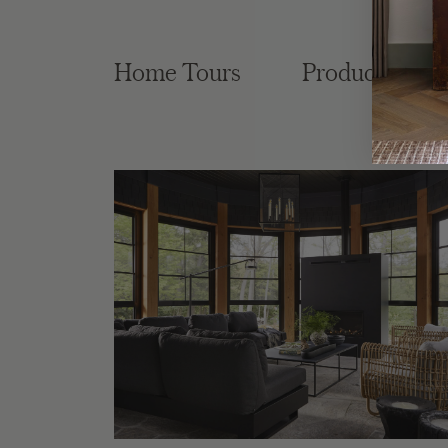
Home Tours
Product Roun