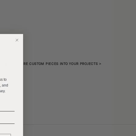
NTEGRATE MORE CUSTOM PIECES INTO YOUR PROJECTS
>
E
ss to
s, and
sey.
______
______