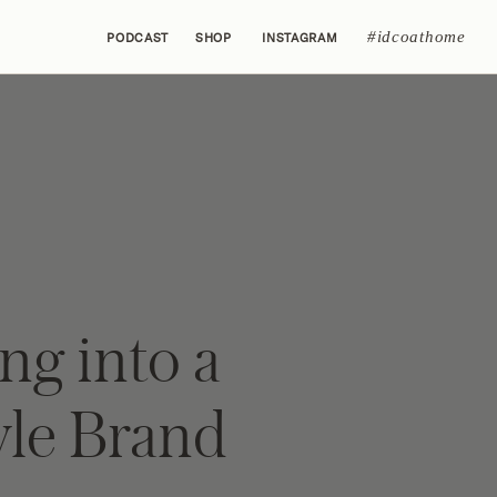
#idcoathome
PODCAST
SHOP
INSTAGRAM
ng into a
yle Brand