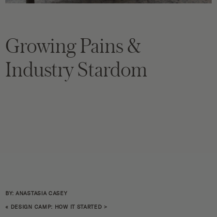
Growing Pains &
Industry Stardom
BY: ANASTASIA CASEY
«
DESIGN CAMP: HOW IT STARTED
>