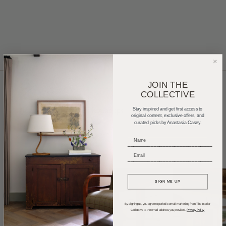
JOIN THE
COLLECTIVE
Home Tours
Product Roundups
Trends
Stay inspired and get first access to
original content, exclusive offers, and
curated picks by Anastasia Casey.
Entertaining
Podcasts
_____________________________
_____________________________
SIGN ME UP
By signing up, you agree to periodic email marketing from The Interior
Collective to the email address you provided.
Privacy Policy