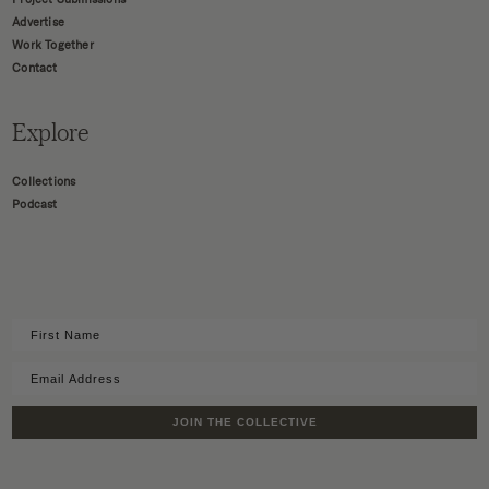
Advertise
Work Together
Contact
Explore
Collections
Podcast
JOIN THE COLLECTIVE