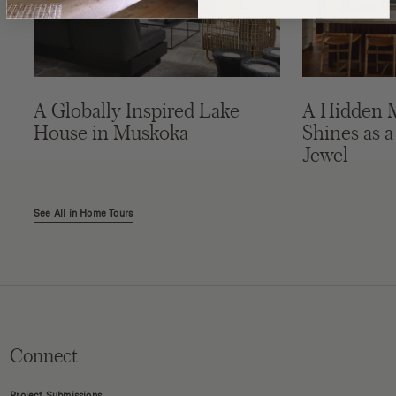
A Globally Inspired Lake
A Hidden 
House in Muskoka
Shines as a
Jewel
See All in Home Tours
Connect
Project Submissions