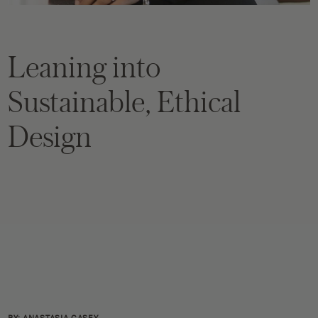
Leaning into
Sustainable, Ethical
Design