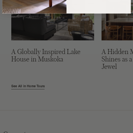
A Globally Inspired Lake
A Hidden 
House in Muskoka
Shines as a
Jewel
See All in Home Tours