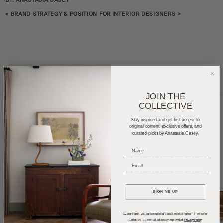
BY: ANASTASIA CASEY
«
BRAND STRATEGY & POSITION FOR INTERIOR DESIGNERS
>
JOIN THE
COLLECTIVE
Stay inspired and get first access to
original content, exclusive offers, and
Home Tours
Product Roundups
Trends
curated picks by Anastasia Casey.
Entertaining
Podcasts
_____________________________
_____________________________
SIGN ME UP
By signing up, you agree to periodic email marketing from The Interior
Collective to the email address you provided.
Privacy Policy