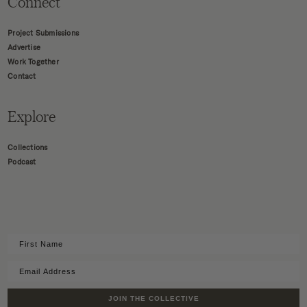
Connect
Project Submissions
Advertise
Work Together
Contact
Explore
Collections
Podcast
JOIN THE COLLECTIVE