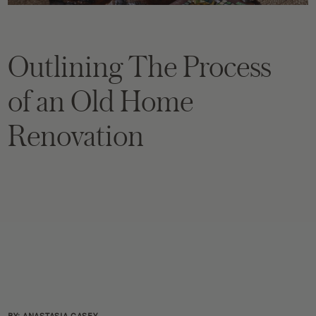
Outlining The Process
of an Old Home
Renovation