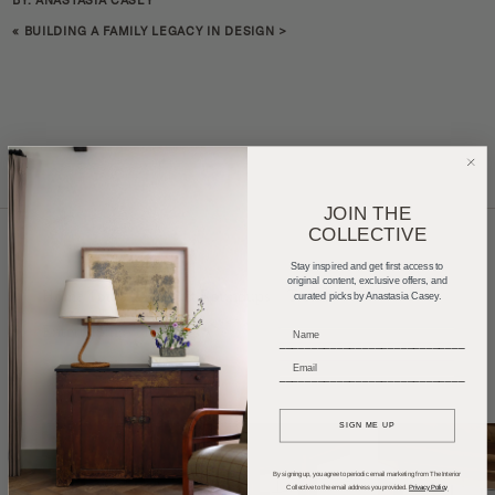
BY: ANASTASIA CASEY
«
BUILDING A FAMILY LEGACY IN DESIGN
>
JOIN THE
COLLECTIVE
Stay inspired and get first access to
original content, exclusive offers, and
Home Tours
Product Roundups
Trends
curated picks by Anastasia Casey.
Entertaining
Podcasts
_____________________________
_____________________________
SIGN ME UP
By signing up, you agree to periodic email marketing from The Interior
Collective to the email address you provided.
Privacy Policy