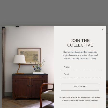
JOIN THE
COLLECTIVE
Home Tours
Product Roundups
Trends
Stay inspired and get first access to
original content, exclusive offers, and
curated picks by Anastasia Casey.
Entertaining
Podcasts
_____________________________
_____________________________
SIGN ME UP
By signing up, you agree to periodic email marketing from The Interior
Collective to the email address you provided.
Privacy Policy