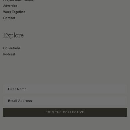
Advertise
Work Together
Contact
Explore
Collections
Podcast
JOIN THE COLLECTIVE