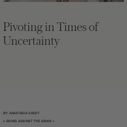
Pivoting in Times of
Uncertainty
BY: ANASTASIA CASEY
«
GOING AGAINST THE GRAIN
>