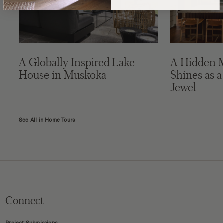
A Globally Inspired Lake
A Hidden 
House in Muskoka
Shines as a
Jewel
See All in Home Tours
Connect
Project Submissions