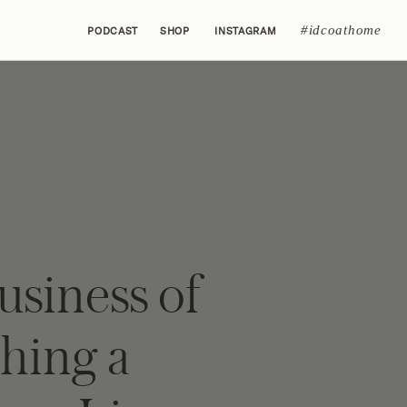
#idcoathome
PODCAST
SHOP
INSTAGRAM
usiness of
hing a