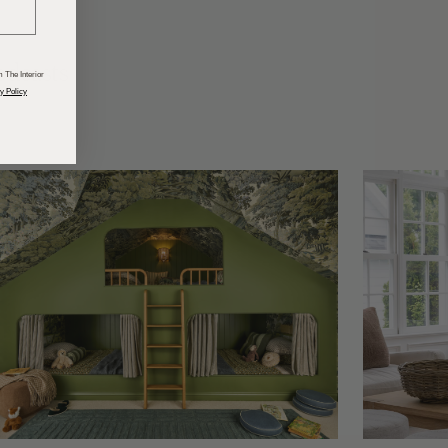
odcasts
 The Interior
y Policy