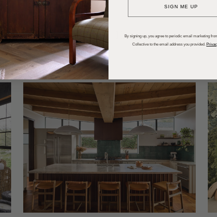
SIGN ME UP
dups
Trends
Entertaining
P
By signing up, you agree to periodic email marketing from
Collective to the email address you provided.
Privac