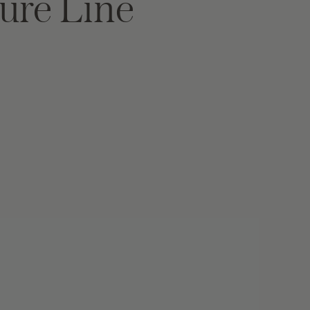
ure Line