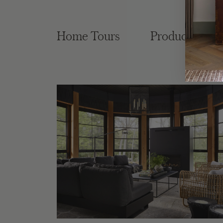
Home Tours
Product Roun