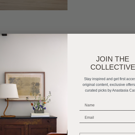
JOIN THE
«
FROM 0 T
COLLECTIV
Stay inspired and get first acce
original content, exclusive offer
curated picks by Anastasia Ca
_______________________
_______________________