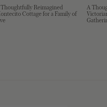
 Thoughtfully Reimagined
A Thoug
ontecito Cottage for a Family of
Victori
ive
Gatheri