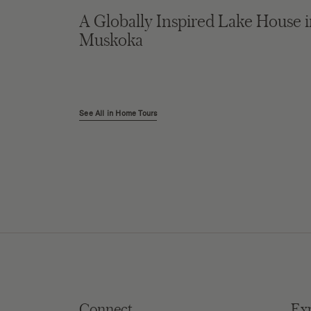
A Globally Inspired Lake House 
Muskoka
See All in Home Tours
Connect
Ex