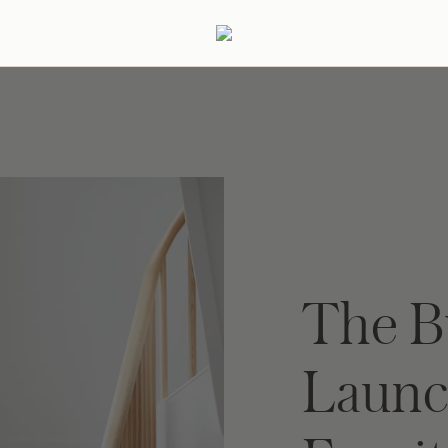
ertaining
Podcast
Archive
The B
Launc