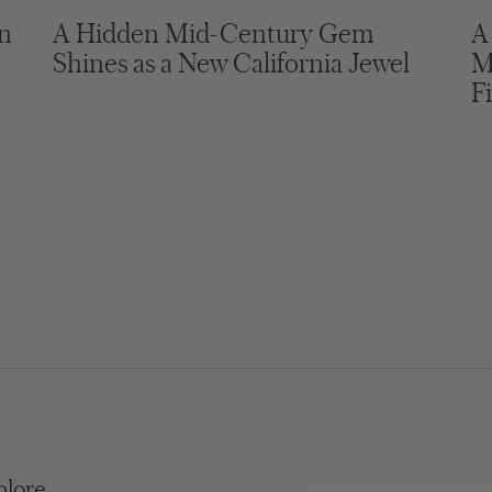
in
A Hidden Mid-Century Gem
A
Shines as a New California Jewel
M
F
plore