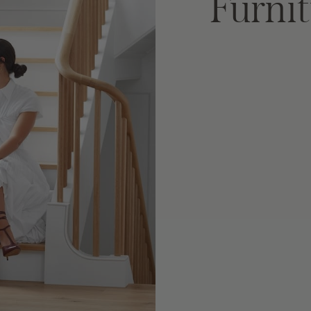
Furnit