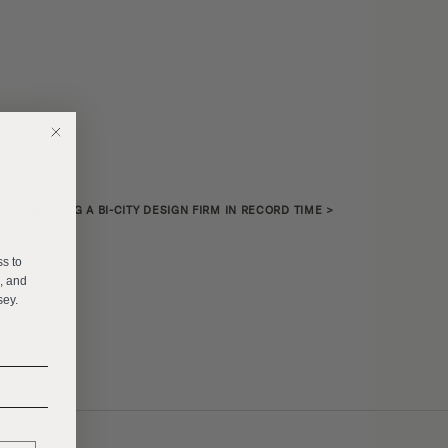
O 60: SCALING A BI-CITY DESIGN FIRM IN RECORD TIME
>
E
ss to
s, and
sey.
______
______