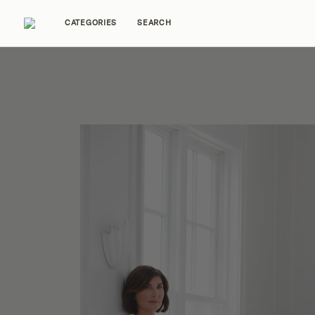
CATEGORIES
SEARCH
Home Tours
Trends
Source Guides
Ent