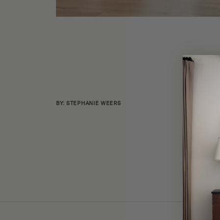
BY: STEPHANIE WEERS