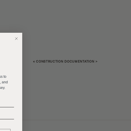
«
CONSTRUCTION DOCUMENTATION
>
E
ss to
s, and
sey.
______
______