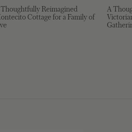
 Thoughtfully Reimagined
A Thoug
ontecito Cottage for a Family of
Victori
ive
Gatheri