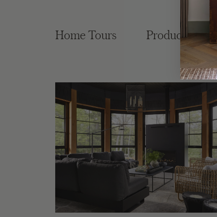
Home Tours
Product Roun