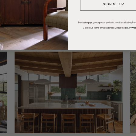
SIGN ME UP
dups
Trends
Entertaining
P
By signing up, you agree to periodic email marketing from
Collective to the email address you provided.
Privac