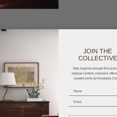
JOIN THE
COLLECTIV
Stay inspired and get first acce
original content, exclusive offer
curated picks by Anastasia Ca
_______________________
_______________________