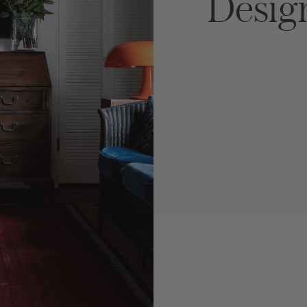
Desig