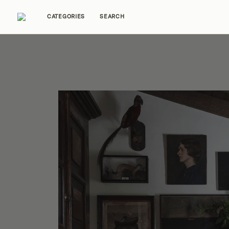
CATEGORIES
SEARCH
Home Tours
Trends
Source Guides
Ent