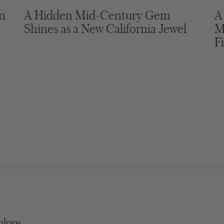
in
A Hidden Mid-Century Gem
A
Shines as a New California Jewel
M
F
plore