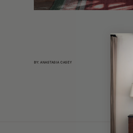
BY: ANASTASIA CASEY