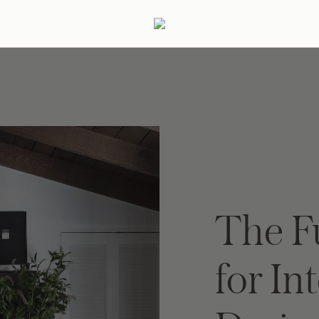
ertaining
Podcast
Archive
The F
for In