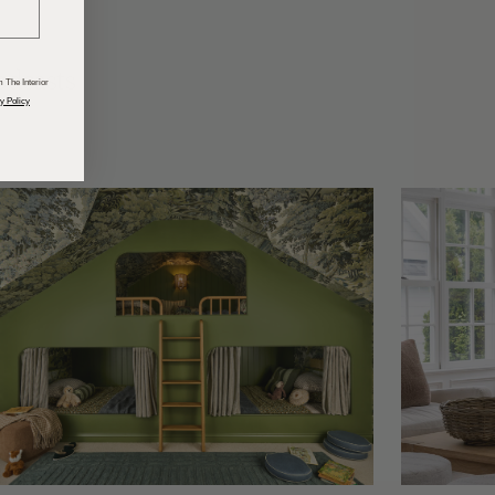
odcasts
 The Interior
y Policy