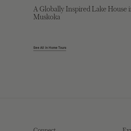
A Globally Inspired Lake House 
Muskoka
See All in Home Tours
Connect
Ex