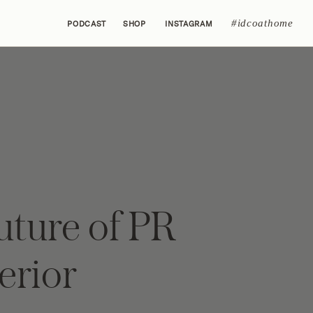
#idcoathome
PODCAST
SHOP
INSTAGRAM
uture of PR
terior