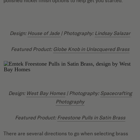
polished nickel finish options to help get you started.
Design:
House of Jade
| Photography:
Lindsay Salazar
Featured Product:
Globe Knob in Unlacquered
Brass
Design:
West Bay Homes
| Photography:
Spacecrafting
Photography
Featured Product:
Freestone Pulls in Satin Brass
There are several directions to go when selecting brass