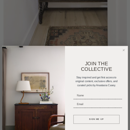
JOIN THE
COLLECTIVE
Design: The Identite Collective
| Photography:
Madeline
Harper
Stay inspired and get first access to
original content, exclusive offers, and
curated picks by Anastasia Casey.
Featured Product:
Norwich Knob in Flat Black
_____________________________
_____________________________
SIGN ME UP