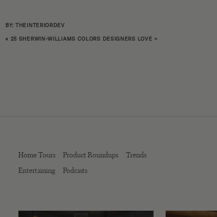
BY: THEINTERIORDEV
«
25 SHERWIN-WILLIAMS COLORS DESIGNERS LOVE
>
Home Tours
Product Roundups
Trends
Entertaining
Podcasts