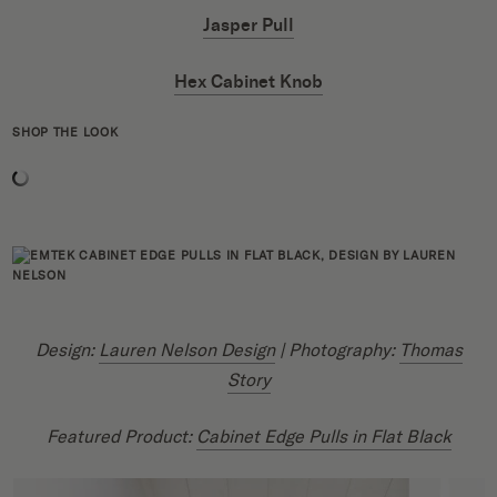
Jasper Pull
Hex Cabinet Knob
SHOP THE LOOK
Design:
Lauren Nelson Design
| Photography:
Thomas
Story
Featured Product:
Cabinet Edge Pulls in Flat Black