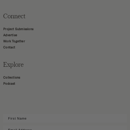
Connect
Project Submissions
Advertise
Work Together
Contact
Explore
Collections
Podcast