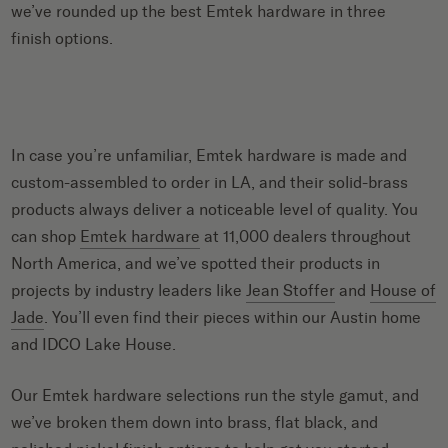
we’ve rounded up the best
Emtek hardware
in three
finish options.
In case you’re unfamiliar, Emtek hardware is made and
custom-assembled to order in LA, and their solid-brass
products always deliver a noticeable level of quality. You
can shop
Emtek hardware
at 11,000 dealers throughout
North America, and we’ve spotted their products in
projects by industry leaders like
Jean Stoffer
and
House of
Jade
. You’ll even find their pieces within our Austin home
and IDCO Lake House.
Our Emtek hardware selections run the style gamut, and
we’ve broken them down into brass, flat black, and