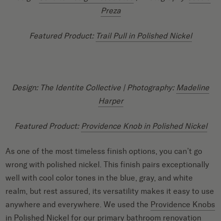
Preza
Featured Product:
Trail Pull in Polished Nickel
Design: The Identite Collective
| Photography:
Madeline
Harper
Featured Product:
Providence Knob in Polished Nickel
As one of the most timeless finish options, you can’t go
wrong with polished nickel. This finish pairs exceptionally
well with cool color tones in the blue, gray, and white
realm, but rest assured, its versatility makes it easy to use
anywhere and everywhere. We used the
Providence Knobs
in Polished Nickel
for our
primary bathroom renovation