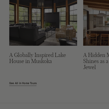
A Globally Inspired Lake
A Hidden 
House in Muskoka
Shines as a
Jewel
See All in Home Tours