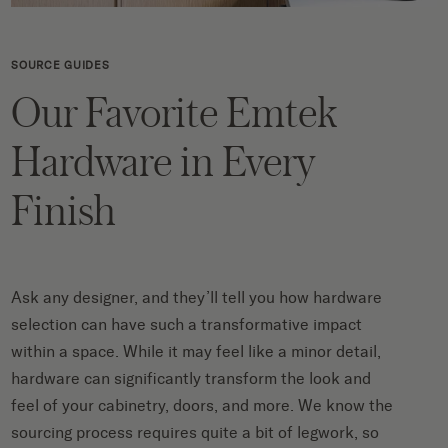
SOURCE GUIDES
Our Favorite Emtek
Hardware in Every
Finish
Ask any designer, and they’ll tell you how hardware
selection can have such a transformative impact
within a space. While it may feel like a minor detail,
hardware can significantly transform the look and
feel of your cabinetry, doors, and more. We know the
sourcing process requires quite a bit of legwork, so