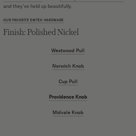
and they’ve held up beautifully.
OUR FAVORITE EMTEK HARDWARE
Finish: Polished Nickel
Westwood Pull
Norwich Knob
Cup Pull
Providence Knob
Midvale Knob