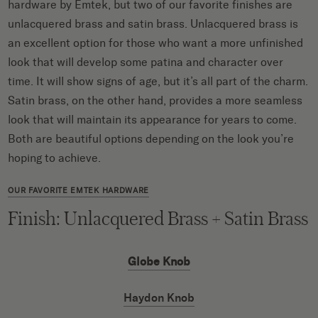
hardware by Emtek, but two of our favorite finishes are
unlacquered brass and satin brass. Unlacquered brass is
an excellent option for those who want a more unfinished
look that will develop some patina and character over
time. It will show signs of age, but it’s all part of the charm.
Satin brass, on the other hand, provides a more seamless
look that will maintain its appearance for years to come.
Both are beautiful options depending on the look you’re
hoping to achieve.
OUR FAVORITE EMTEK HARDWARE
Finish: Unlacquered Brass + Satin Brass
Globe Knob
Haydon Knob