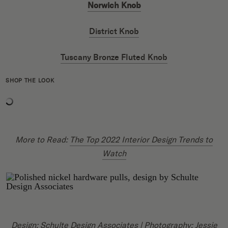
Norwich Knob
District Knob
Tuscany Bronze Fluted Knob
SHOP THE LOOK
More to Read:
The Top 2022 Interior Design Trends to
Watch
Design:
Schulte Design Associates
| Photography:
Jessie