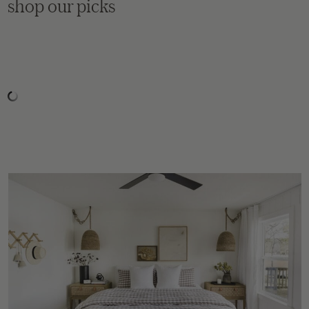
shop our picks