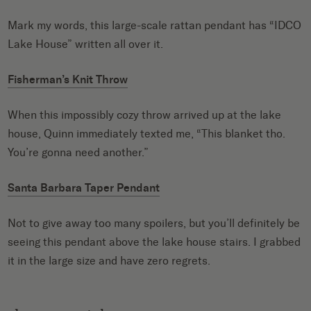
Mark my words, this large-scale rattan pendant has “IDCO
Lake House” written all over it.
Fisherman’s Knit Throw
When this impossibly cozy throw arrived up at the lake
house, Quinn immediately texted me, “This blanket tho.
You’re gonna need another.”
Santa Barbara Taper Pendant
Not to give away too many spoilers, but you’ll definitely be
seeing this pendant above the lake house stairs. I grabbed
it in the large size and have zero regrets.