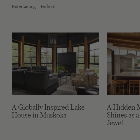
Entertaining
Podcasts
A Globally Inspired Lake
A Hidden 
House in Muskoka
Shines as a
Jewel