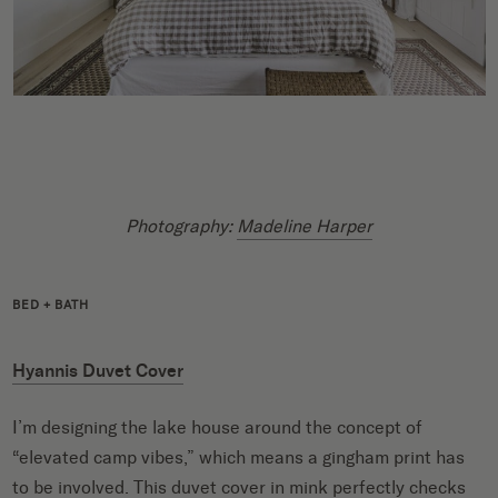
Photography:
Madeline Harper
BED + BATH
Hyannis Duvet Cover
I’m designing the lake house around the concept of
“elevated camp vibes,” which means a gingham print has
to be involved. This duvet cover in mink perfectly checks