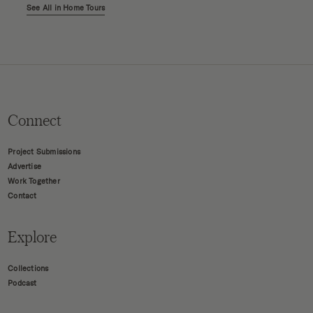
See All in Home Tours
Connect
Project Submissions
Advertise
Work Together
Contact
Explore
Collections
Podcast