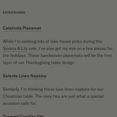
ENTERTAINING
Catalonia Placemat
While I’m nabbing lots of lake house picks during the
Serena & Lily
sale, I’ve also got my eye on a few pieces for
the holidays. These handwoven placemats will be the first
layer of our Thanksgiving table design.
Salento Linen Napkins
Similarly, I’m thinking these luxe linen napkins for our
Christmas table. The navy ties are just what a special
occasion calls for.
Tapered Candles Set