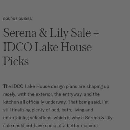
SOURCE GUIDES
Serena & Lily Sale +
IDCO Lake House
Picks
The IDCO Lake House design plans are shaping up
nicely, with the
exterior
, the
entryway
, and the
kitchen
all officially underway. That being said, I’m
still finalizing plenty of bed, bath, living and
entertaining selections, which is why a
Serena & Lily
sale
could not have come at a better moment.