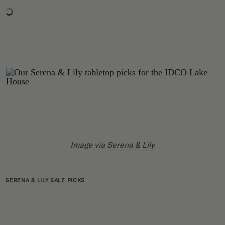
Image via
Serena & Lily
SERENA & LILY SALE PICKS