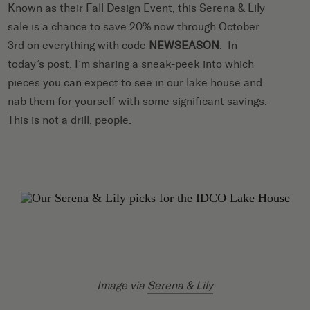
Known as their Fall Design Event, this Serena & Lily
sale is a chance to save 20% now through October
3rd on everything with code
NEWSEASON
. In
today’s post, I’m sharing a sneak-peek into which
pieces you can expect to see in our lake house and
nab them for yourself with some significant savings.
This is not a drill, people.
Image via
Serena & Lily