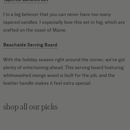
I’m a big believer that you can never have too many
tapered candles. I especially love this set in fog, which are
crafted on the coast of Maine.
Beachside Serving Board
With the holiday season right around the corner, we’ve got
plenty of entertaining ahead. This serving board featuring
whitewashed mango wood is built for the job, and the
leather handle makes it feel extra special.
shop all our picks