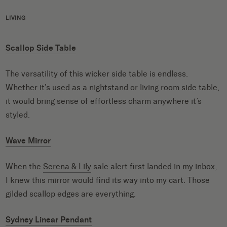
LIVING
Scallop Side Table
The versatility of this wicker side table is endless.
Whether it’s used as a nightstand or living room side table,
it would bring sense of effortless charm anywhere it’s
styled.
Wave Mirror
When the
Serena & Lily
sale alert first landed in my inbox,
I knew this mirror would find its way into my cart. Those
gilded scallop edges are everything.
Sydney Linear Pendant