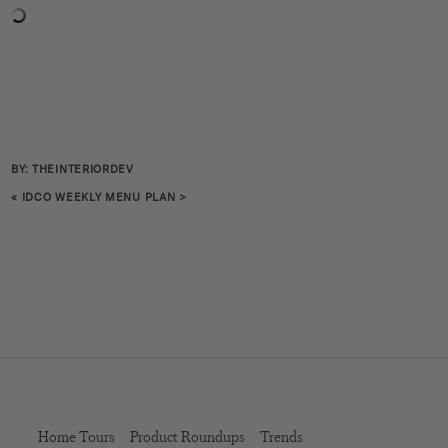
BY: THEINTERIORDEV
«
IDCO WEEKLY MENU PLAN
>
Home Tours
Product Roundups
Trends