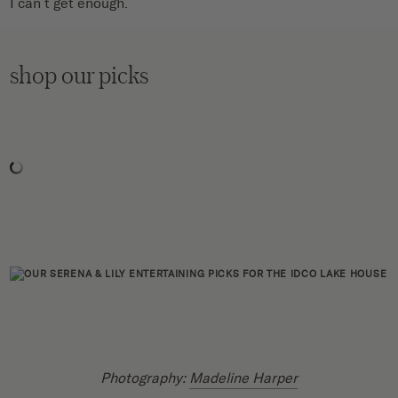
I can’t get enough.
shop our picks
Photography:
Madeline Harper