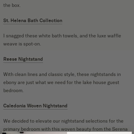
the box.
St. Helena Bath Collection
I snagged these white bath towels, and the luxe waffle
weave is spot-on.
Reese Nightstand
With clean lines and classic style, these nightstands in
ebony are just what we need for the lake house guest
bedroom.
Caledonia Woven Nightstand
We decided to elevate our nightstand selections for the
primary bedroom with this woven beauty from the
Serena