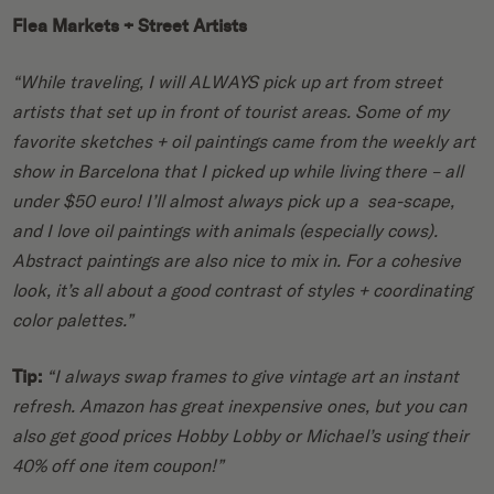
Flea Markets + Street Artists
“While traveling, I will ALWAYS pick up art from street
artists that set up in front of tourist areas. Some of my
favorite sketches + oil paintings came from the weekly art
show in Barcelona that I picked up while living there – all
under $50 euro! I’ll almost always pick up a sea-scape,
and I love oil paintings with animals (especially cows).
Abstract paintings are also nice to mix in. For a cohesive
look, it’s all about a good contrast of styles + coordinating
color palettes.”
Tip:
“I always swap frames to give vintage art an instant
refresh. Amazon has great inexpensive ones, but you can
also get good prices Hobby Lobby or Michael’s using their
40% off one item coupon!”