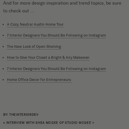
And for more design inspiration and trend topics, be sure
to check out …
A Cozy, Neutral Austin Home Tour
7 Interior Designers You Should Be Following on Instagram
The New Look of Open Shelving
How to Give Your Closet a Bright & Airy Makeover
7 Interior Designers You Should Be Following on Instagram
Home Office Decor for Entrepreneurs
BY: THEINTERIORDEV
«
INTERVIEW WITH SHEA MCGEE OF STUDIO MCGEE
>