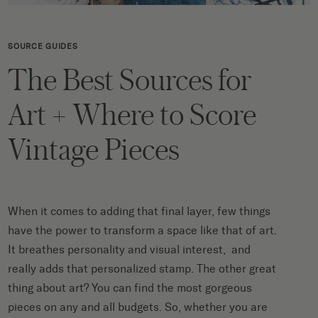
SOURCE GUIDES
The Best Sources for
Art + Where to Score
Vintage Pieces
When it comes to adding that final layer, few things
have the power to transform a space like that of art.
It breathes personality and visual interest, and
really adds that personalized stamp. The other great
thing about art? You can find the most gorgeous
pieces on any and all budgets. So, whether you are