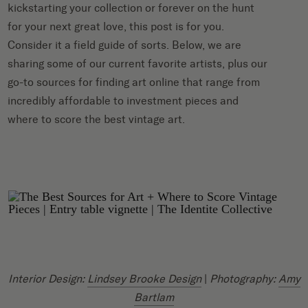
kickstarting your collection or forever on the hunt
for your next great love, this post is for you.
Consider it a field guide of sorts. Below, we are
sharing some of our current favorite artists, plus our
go-to sources for finding art online that range from
incredibly affordable to investment pieces and
where to score the best vintage art.
Interior Design:
Lindsey Brooke Design
|
Photography:
Amy
Bartlam