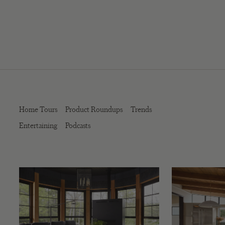
Home Tours
Product Roundups
Trends
Entertaining
Podcasts