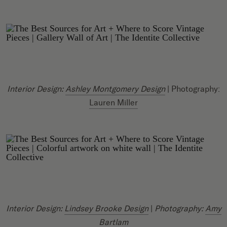
Interior Design:
Ashley Montgomery Design
| Photography:
Lauren Miller
Interior Design:
Lindsey Brooke Design
|
Photography:
Amy
Bartlam