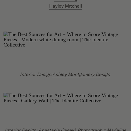
Hayley Mitchell
Interior Design:
Ashley Montgomery Design
Interior Design:
Anastasia Casey
|
Photography:
Madeline