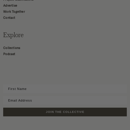
Advertise
Work Together
Contact
Explore
Collections
Podcast
JOIN THE COLLECTIVE