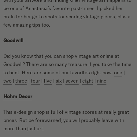
with your artwork and finding killer vintage art happens to
be one of Anastasia’s favorite past-times. I picked her
brain for her go-to spots for scoring vintage pieces, plus a
few amazing tips too.
Goodwill
Did you know that you can shop vintage art online at
Goodwill? There are so many treasure if you take the time
to hunt. Here are some of our favorites right now
one
|
two
|
three
|
four
|
five
|
six
|
seven
|
eight
|
nine
Hohm Decor
This e-design shop is full of vintage scores at really great
prices. But be forewarned, you will probably leave with
more than just art.