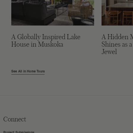
A Globally Inspired Lake
A Hidden 
House in Muskoka
Shines as a
Jewel
See All in Home Tours
Connect
Project Submissions