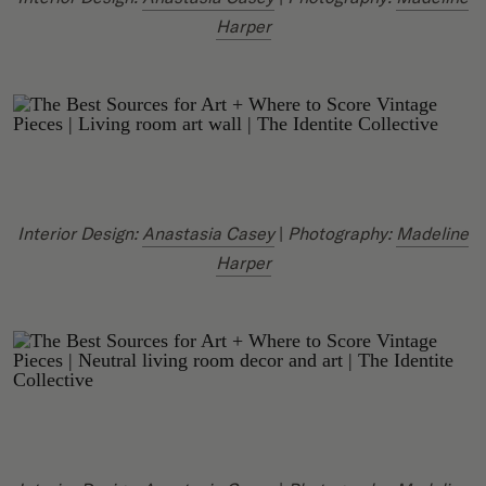
Harper
Interior Design:
Anastasia Casey
|
Photography:
Madeline
Harper