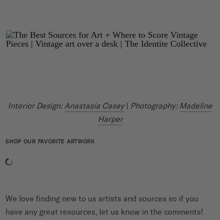
Interior Design:
Anastasia Casey
|
Photography:
Madeline
Harper
SHOP OUR FAVORITE ARTWORK
We love finding new to us artists and sources so if you
have any great resources, let us know in the comments!