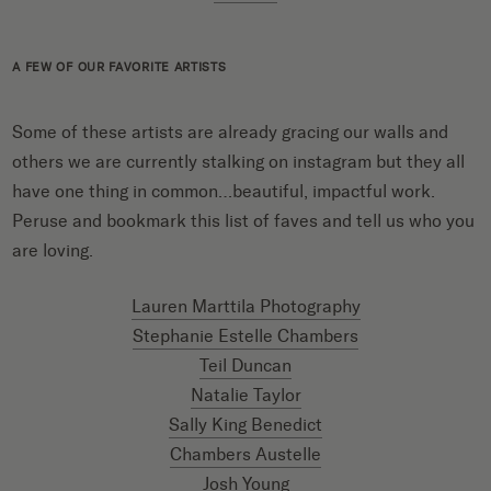
A FEW OF OUR FAVORITE ARTISTS
Some of these artists are already gracing our walls and
others we are currently stalking on instagram but they all
have one thing in common…beautiful, impactful work.
Peruse and bookmark this list of faves and tell us who you
are loving.
Lauren Marttila Photography
Stephanie Estelle Chambers
Teil Duncan
Natalie Taylor
Sally King Benedict
Chambers Austelle
Josh Young