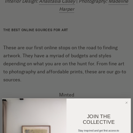
Interior Design:
Anastasia Casey
|
Photography:
Madeline
Harper
THE BEST ONLINE SOURCES FOR ART
These are our first online stops on the road to finding
artwork. They have a myriad of budgets and styles
depending on what you are on the hunt for. From fine art
to photography and affordable prints, these are our go-to
sources.
Minted
One Kings Lane
JOIN THE
COLLECTIVE
Serena & Lily
Stay inspired and get first access to