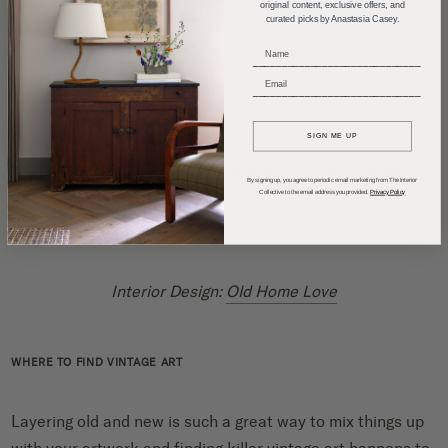
original content, exclusive offers, and
curated picks by Anastasia Casey.
20 x 200
_____________________________
Instagram
_____________________________
SIGN ME UP
By signing up, you agree to periodic email marketing from The Interior
Collective to the email address you provided.
Privacy Policy
Interior Design:
Old Home Love
WHERE TO FIND VINTAGE ART
Layering old and new is such a great way to mix things up