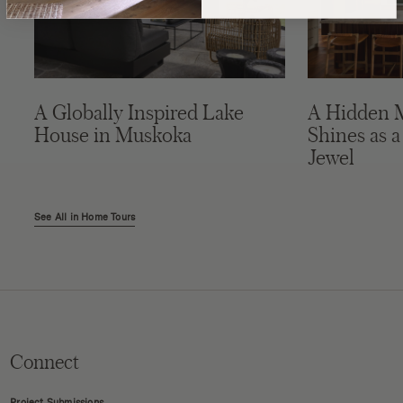
A Globally Inspired Lake
A Hidden 
House in Muskoka
Shines as a
Jewel
See All in Home Tours
Connect
Project Submissions