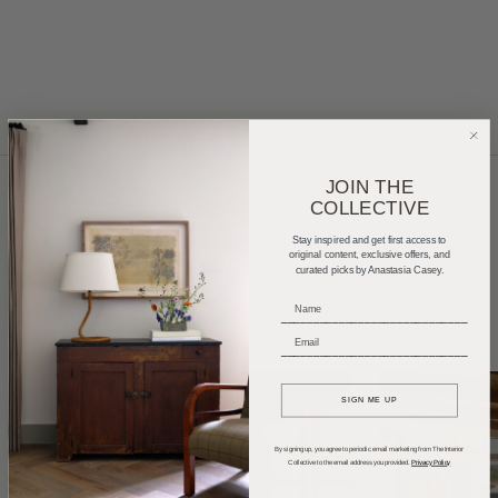
JOIN THE
COLLECTIVE
Home Tours
Product Roundups
Trends
Stay inspired and get first access to
original content, exclusive offers, and
curated picks by Anastasia Casey.
Entertaining
Podcasts
_____________________________
_____________________________
SIGN ME UP
By signing up, you agree to periodic email marketing from The Interior
Collective to the email address you provided.
Privacy Policy