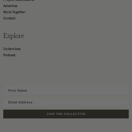
Advertise
Work Together
Contact
Explore
Collections
Podcast
JOIN THE COLLECTIVE