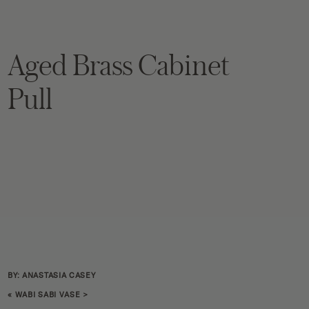
Aged Brass Cabinet
Pull
BY: ANASTASIA CASEY
«
WABI SABI VASE
>