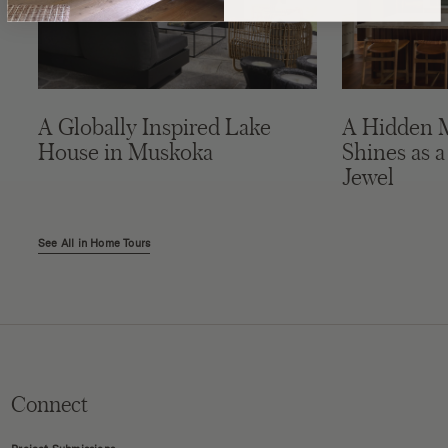
A Globally Inspired Lake
A Hidden 
House in Muskoka
Shines as a
Jewel
See All in Home Tours
Connect