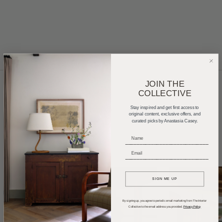
JOIN THE
COLLECTIVE
Home Tours
Product Roundups
Trends
Stay inspired and get first access to
original content, exclusive offers, and
curated picks by Anastasia Casey.
Entertaining
Podcasts
_____________________________
_____________________________
SIGN ME UP
By signing up, you agree to periodic email marketing from The Interior
Collective to the email address you provided.
Privacy Policy