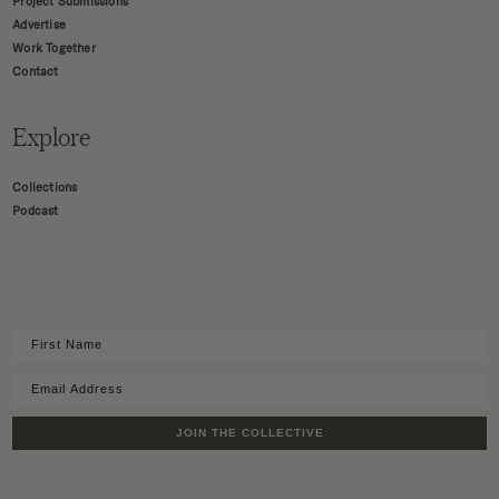
Project Submissions
Advertise
Work Together
Contact
Explore
Collections
Podcast
JOIN THE COLLECTIVE