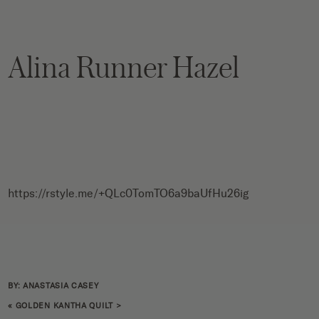
Alina Runner Hazel
https://rstyle.me/+QLc0TomTO6a9baUfHu26ig
BY: ANASTASIA CASEY
«
GOLDEN KANTHA QUILT
>