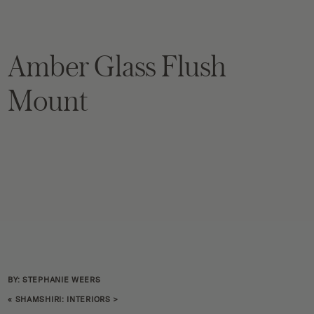
Amber Glass Flush
Mount
BY: STEPHANIE WEERS
«
SHAMSHIRI: INTERIORS
>