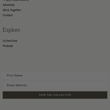
Advertise
Work Together
Contact
Explore
Collections
Podcast
JOIN THE COLLECTIVE