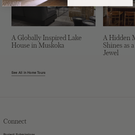
A Globally Inspired Lake
A Hidden 
House in Muskoka
Shines as a
Jewel
See All in Home Tours
Connect
Project Submissions