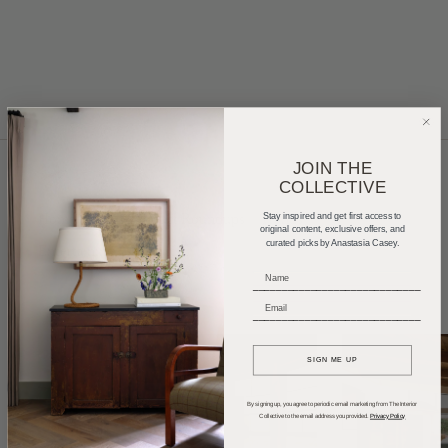
JOIN THE
COLLECTIVE
Home Tours
Product Roundups
Trends
Stay inspired and get first access to
original content, exclusive offers, and
curated picks by Anastasia Casey.
Entertaining
Podcasts
_____________________________
_____________________________
SIGN ME UP
By signing up, you agree to periodic email marketing from The Interior
Collective to the email address you provided.
Privacy Policy