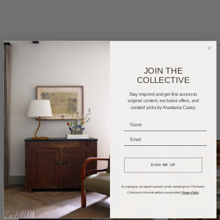
JOIN THE
COLLECTIVE
Home Tours
Product Roundups
Trends
Stay inspired and get first access to
Entertaining
Podcasts
original content, exclusive offers, and
curated picks by Anastasia Casey.
_____________________________
_____________________________
SIGN ME UP
By signing up, you agree to periodic email marketing from The Interior
Collective to the email address you provided.
Privacy Policy