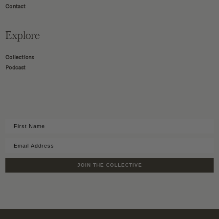
Contact
Explore
Collections
Podcast
JOIN THE COLLECTIVE