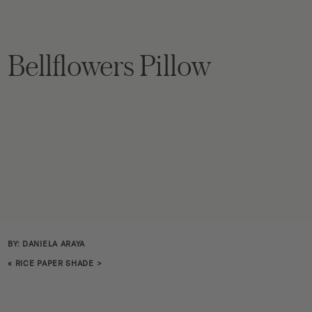
Bellflowers Pillow
BY: DANIELA ARAYA
«
RICE PAPER SHADE
>