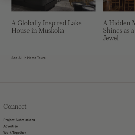
A Globally Inspired Lake
A Hidden 
House in Muskoka
Shines as a
Jewel
See All in Home Tours
Connect
Project Submissions
Advertise
Work Together