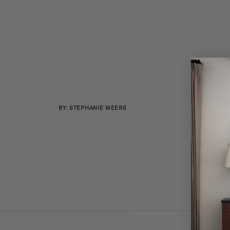
BY: STEPHANIE WEERS