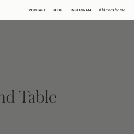
#idcoathome
PODCAST
SHOP
INSTAGRAM
d Table