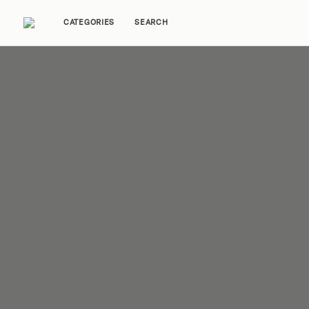
CATEGORIES
SEARCH
Home Tours
Trends
Source Guides
Ent