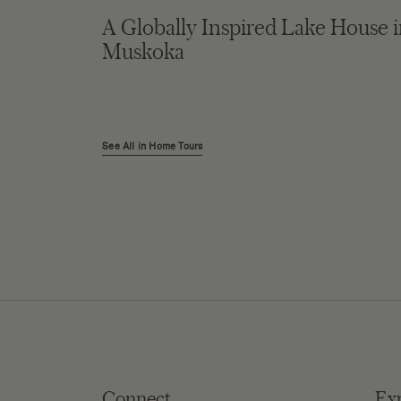
A Globally Inspired Lake House 
Muskoka
See All in Home Tours
Connect
Ex