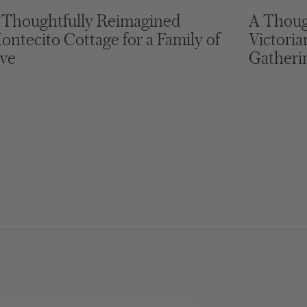
 Thoughtfully Reimagined
A Thoug
ontecito Cottage for a Family of
Victori
ive
Gatheri