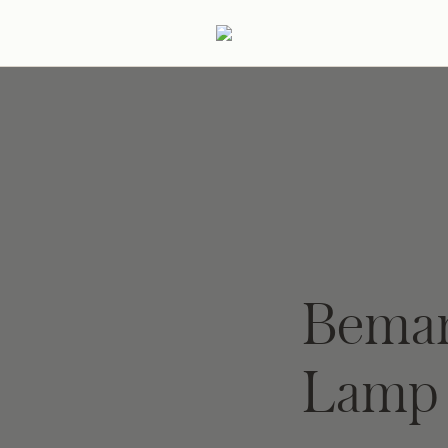
ertaining
Podcast
Archive
Beman
Lamp