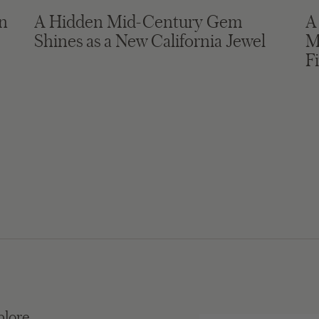
in
A Hidden Mid-Century Gem
A
Shines as a New California Jewel
M
F
plore