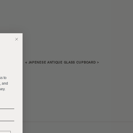
«
JAPENESE ANTIQUE GLASS CUPBOARD
>
E
ss to
s, and
sey.
______
______