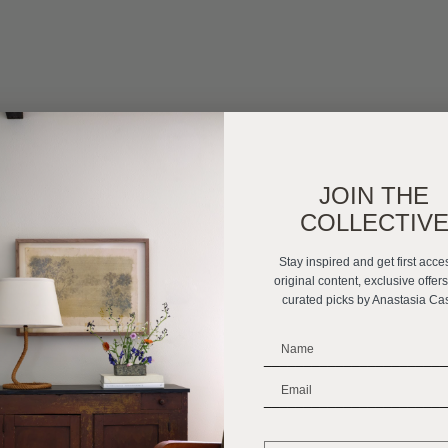
JOIN THE
COLLECTIV
Stay inspired and get first acce
original content, exclusive offer
curated picks by Anastasia Ca
_______________________
_______________________