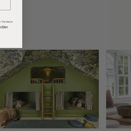
odcasts
 The Interior
y Policy