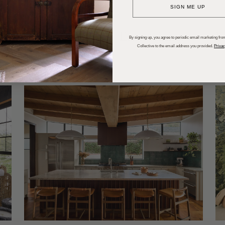
SIGN ME UP
dups
Trends
Entertaining
P
By signing up, you agree to periodic email marketing from
Collective to the email address you provided.
Privac