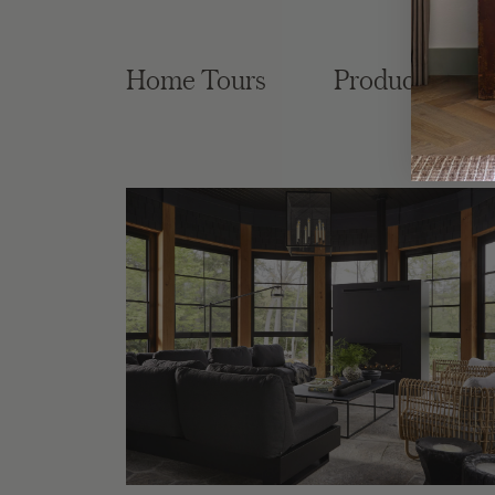
Home Tours
Product Roun