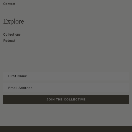
Contact
Explore
Collections
Podcast
JOIN THE COLLECTIVE