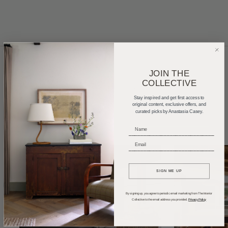
JOIN THE
COLLECTIVE
Home Tours
Product Roundups
Trends
Stay inspired and get first access to
Entertaining
Podcasts
original content, exclusive offers, and
curated picks by Anastasia Casey.
_____________________________
_____________________________
SIGN ME UP
By signing up, you agree to periodic email marketing from The Interior
Collective to the email address you provided.
Privacy Policy