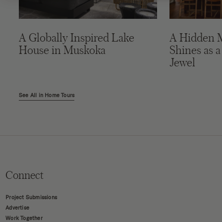
A Globally Inspired Lake
A Hidden 
House in Muskoka
Shines as a
Jewel
See All in Home Tours
Connect
Project Submissions
Advertise
Work Together