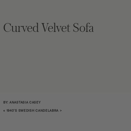
Curved Velvet Sofa
BY: ANASTASIA CASEY
«
1940’S SWEDISH CANDELABRA
>