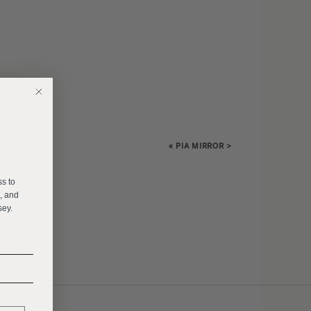
«
PIA MIRROR
>
E
ss to
s, and
sey.
______
______