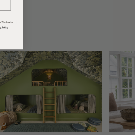
odcasts
 The Interior
y Policy