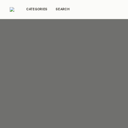
CATEGORIES
SEARCH
Home Tours
Trends
Source Guides
Ent