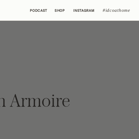
#idcoathome
PODCAST
SHOP
INSTAGRAM
h Armoire