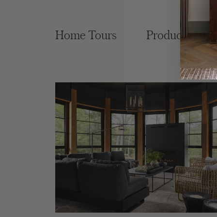
Home Tours
Product Roun