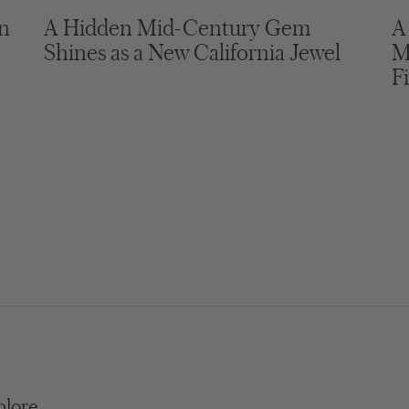
in
A Hidden Mid-Century Gem
A
Shines as a New California Jewel
M
F
plore