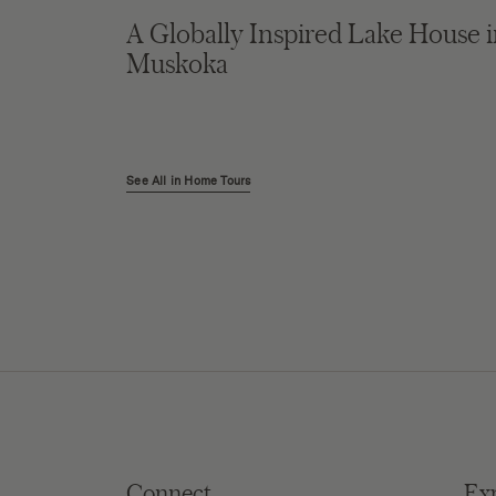
A Globally Inspired Lake House 
Muskoka
See All in Home Tours
Connect
Ex