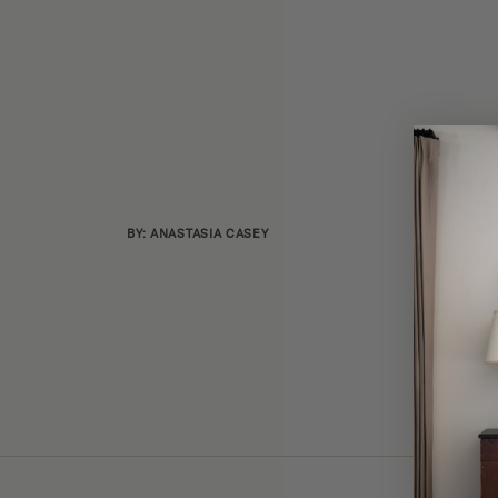
BY: ANASTASIA CASEY