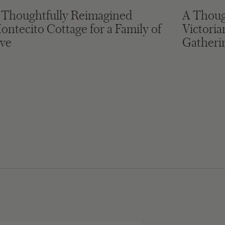
 Thoughtfully Reimagined
A Thoug
ontecito Cottage for a Family of
Victori
ive
Gatheri