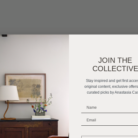
JOIN THE
COLLECTIV
Stay inspired and get first acce
original content, exclusive offer
curated picks by Anastasia Ca
_______________________
_______________________