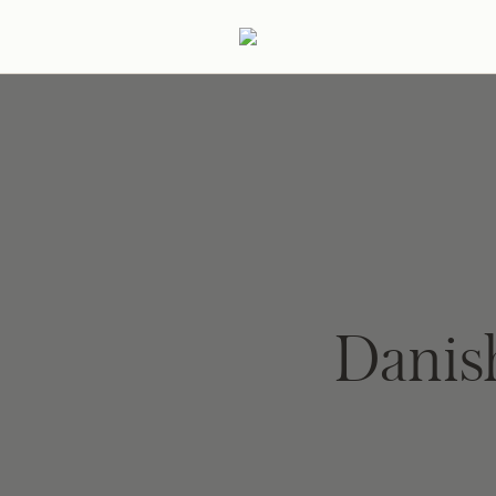
ertaining
Podcast
Archive
Danis