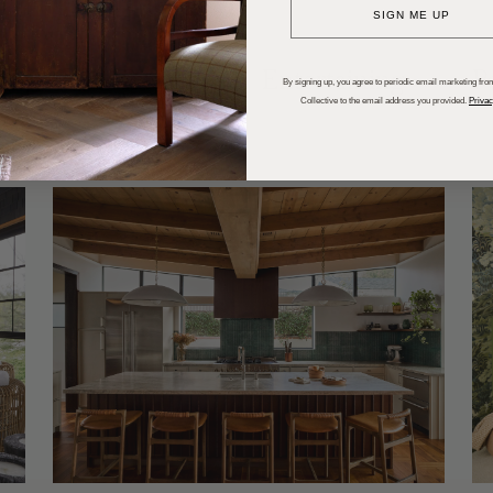
SIGN ME UP
dups
Trends
Entertaining
P
By signing up, you agree to periodic email marketing from
Collective to the email address you provided.
Privac