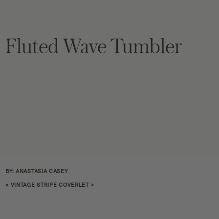
Fluted Wave Tumbler
BY: ANASTASIA CASEY
«
VINTAGE STRIPE COVERLET
>