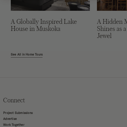
A Globally Inspired Lake
A Hidden 
House in Muskoka
Shines as a
Jewel
See All in Home Tours
Connect
Project Submissions
Advertise
Work Together