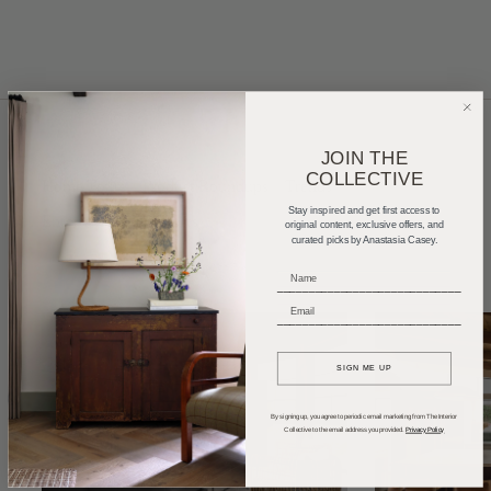
JOIN THE
COLLECTIVE
Home Tours
Product Roundups
Trends
Stay inspired and get first access to
Entertaining
Podcasts
original content, exclusive offers, and
curated picks by Anastasia Casey.
_____________________________
_____________________________
SIGN ME UP
By signing up, you agree to periodic email marketing from The Interior
Collective to the email address you provided.
Privacy Policy