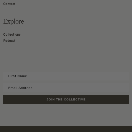
Contact
Explore
Collections
Podcast
JOIN THE COLLECTIVE