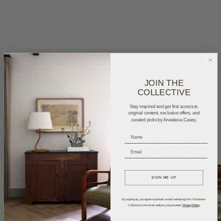
JOIN THE
COLLECTIVE
Home Tours
Product Roundups
Trends
Stay inspired and get first access to
original content, exclusive offers, and
curated picks by Anastasia Casey.
Entertaining
Podcasts
_____________________________
_____________________________
SIGN ME UP
By signing up, you agree to periodic email marketing from The Interior
Collective to the email address you provided.
Privacy Policy