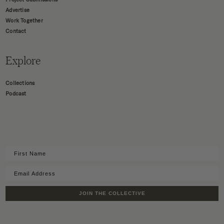
Advertise
Work Together
Contact
Explore
Collections
Podcast
JOIN THE COLLECTIVE