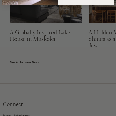
A Globally Inspired Lake
A Hidden 
House in Muskoka
Shines as a
Jewel
See All in Home Tours
Connect
Project Submissions