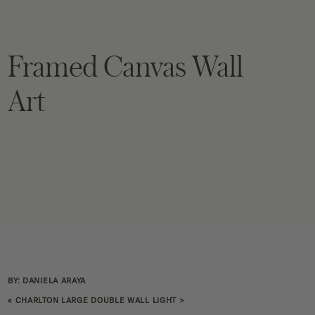
Framed Canvas Wall
Art
BY: DANIELA ARAYA
«
CHARLTON LARGE DOUBLE WALL LIGHT
>