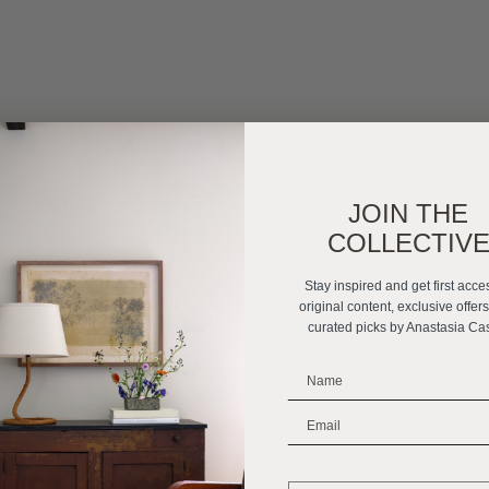
JOIN THE
COLLECTIV
Stay inspired and get first acce
original content, exclusive offer
curated picks by Anastasia Ca
_______________________
_______________________