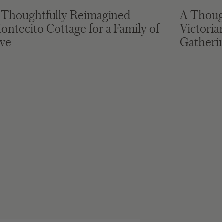
 Thoughtfully Reimagined
A Thoug
ontecito Cottage for a Family of
Victori
ive
Gatheri