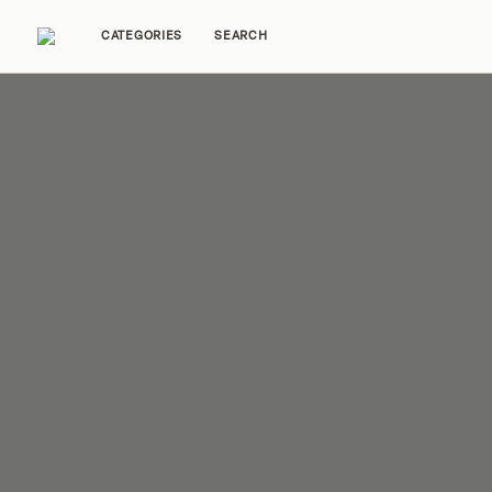
CATEGORIES
SEARCH
Home Tours
Trends
Source Guides
Ent