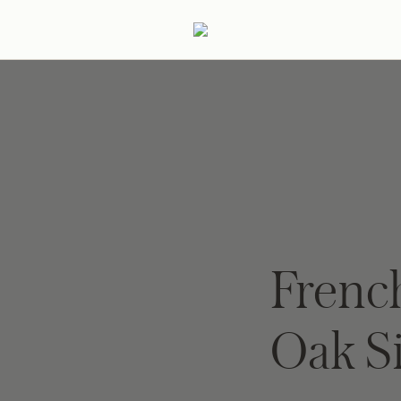
ertaining
Podcast
Archive
Frenc
Oak S