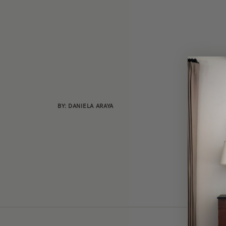
BY: DANIELA ARAYA