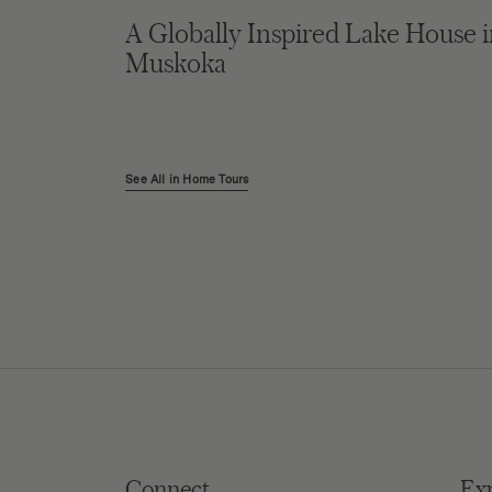
A Globally Inspired Lake House 
Muskoka
See All in Home Tours
Connect
Ex