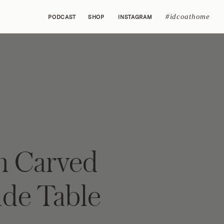
#idcoathome
PODCAST
SHOP
INSTAGRAM
h Carved
ide Table