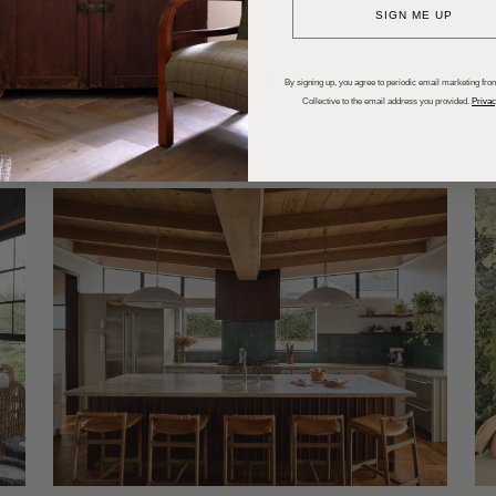
SIGN ME UP
dups
Trends
Entertaining
P
By signing up, you agree to periodic email marketing from
Collective to the email address you provided.
Privac