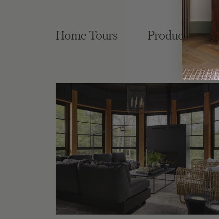
Home Tours
Product Roun