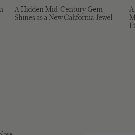
in
A Hidden Mid-Century Gem
A
Shines as a New California Jewel
M
F
plore