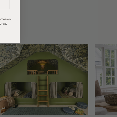
odcasts
 The Interior
y Policy