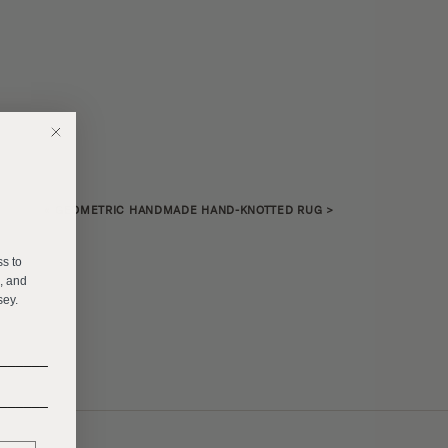
«
GEOMETRIC HANDMADE HAND-KNOTTED RUG
>
E
ss to
s, and
sey.
______
______