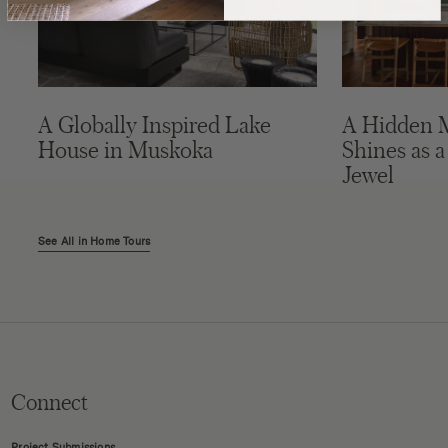
A Globally Inspired Lake
A Hidden 
House in Muskoka
Shines as a
Jewel
See All in Home Tours
Connect
Project Submissions