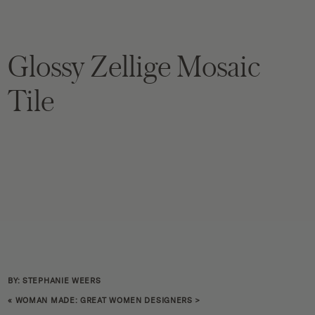
Glossy Zellige Mosaic
Tile
BY: STEPHANIE WEERS
«
WOMAN MADE: GREAT WOMEN DESIGNERS
>