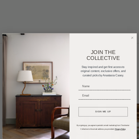
JOIN THE
COLLECTIVE
Home Tours
Product Roundups
Trends
Stay inspired and get first access to
original content, exclusive offers, and
curated picks by Anastasia Casey.
Entertaining
Podcasts
_____________________________
_____________________________
SIGN ME UP
By signing up, you agree to periodic email marketing from The Interior
Collective to the email address you provided.
Privacy Policy