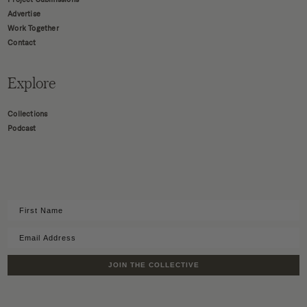
Advertise
Work Together
Contact
Explore
Collections
Podcast
JOIN THE COLLECTIVE