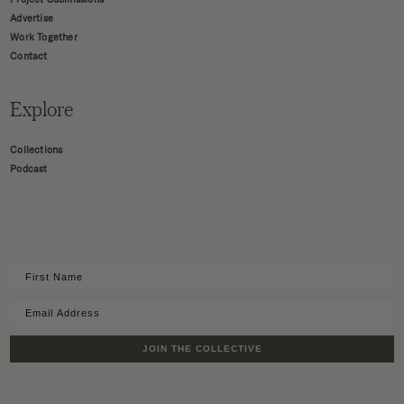
Advertise
Work Together
Contact
Explore
Collections
Podcast
JOIN THE COLLECTIVE