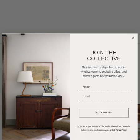
JOIN THE
COLLECTIVE
Home Tours
Product Roundups
Trends
Stay inspired and get first access to
original content, exclusive offers, and
curated picks by Anastasia Casey.
Entertaining
Podcasts
_____________________________
_____________________________
SIGN ME UP
By signing up, you agree to periodic email marketing from The Interior
Collective to the email address you provided.
Privacy Policy