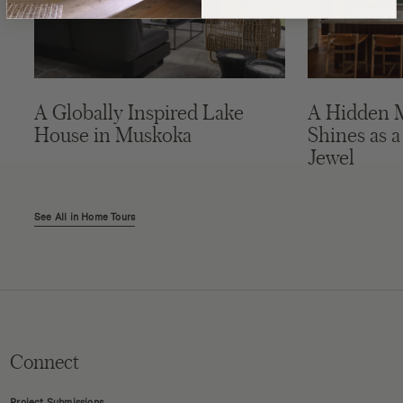
A Globally Inspired Lake
A Hidden 
House in Muskoka
Shines as a
Jewel
See All in Home Tours
Connect
Project Submissions