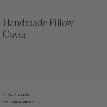
Handmade Pillow
Cover
BY: DANIELA ARAYA
«
PAINTED SALAD PLATE
>