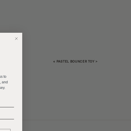
«
PASTEL BOUNCER TOY
>
E
ss to
s, and
sey.
______
______