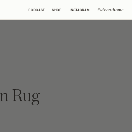
#idcoathome
PODCAST
SHOP
INSTAGRAM
n Rug