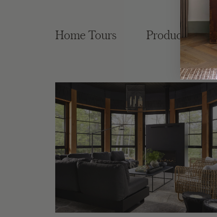
Home Tours
Product Roun