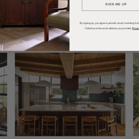
SIGN ME UP
dups
Trends
Entertaining
P
By signing up, you agree to periodic email marketing from
Collective to the email address you provided.
Privac