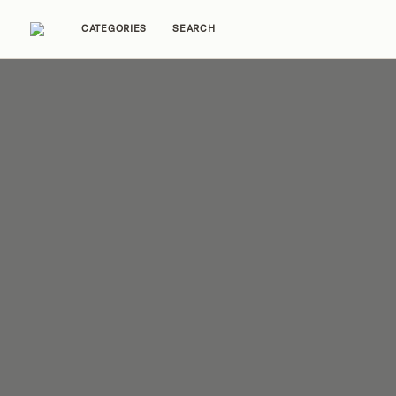
CATEGORIES
SEARCH
Home Tours
Trends
Source Guides
Ent