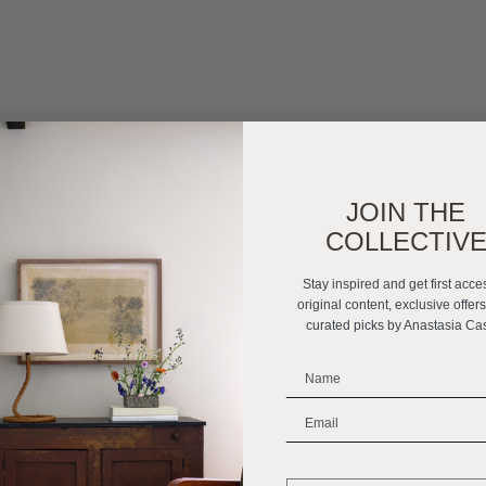
JOIN THE
COLLECTIV
Stay inspired and get first acce
original content, exclusive offer
curated picks by Anastasia Ca
_______________________
_______________________