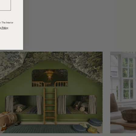
odcasts
 The Interior
y Policy