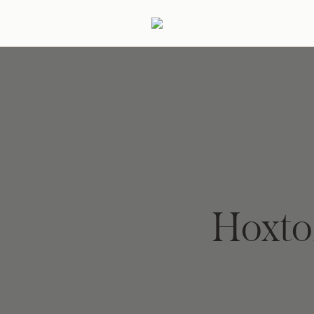
ertaining
Podcast
Archive
Hoxto