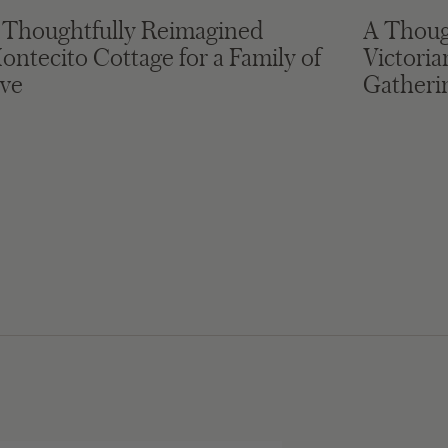
 Thoughtfully Reimagined
A Thoug
ontecito Cottage for a Family of
Victori
ive
Gatheri