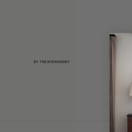
BY: THEINTERIORDEV