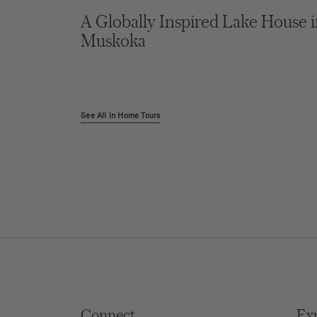
A Globally Inspired Lake House 
Muskoka
See All in Home Tours
Connect
Ex