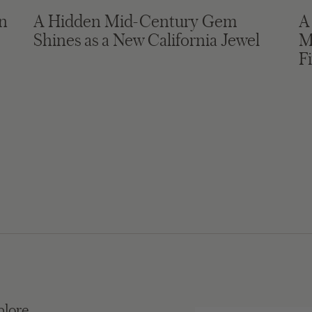
in
A Hidden Mid-Century Gem
A
Shines as a New California Jewel
M
F
plore