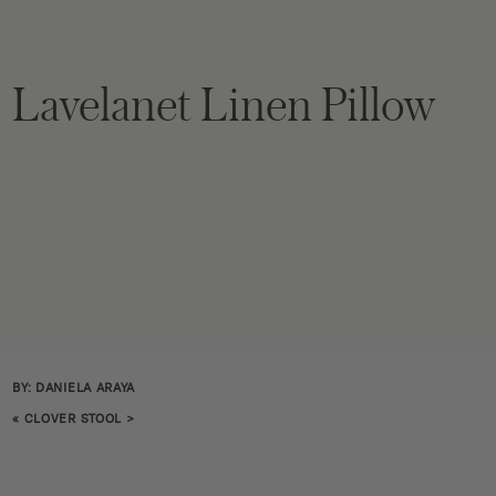
Lavelanet Linen Pillow
BY: DANIELA ARAYA
«
CLOVER STOOL
>