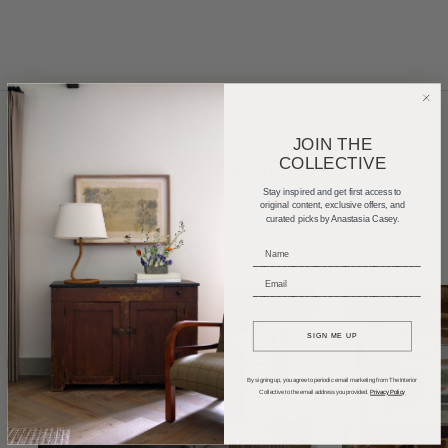
JOIN THE
COLLECTIVE
Home Tours
Product Roundups
Trends
Stay inspired and get first access to
Entertaining
Podcasts
original content, exclusive offers, and
curated picks by Anastasia Casey.
_____________________________
_____________________________
SIGN ME UP
By signing up, you agree to periodic email marketing from The Interior
Collective to the email address you provided.
Privacy Policy