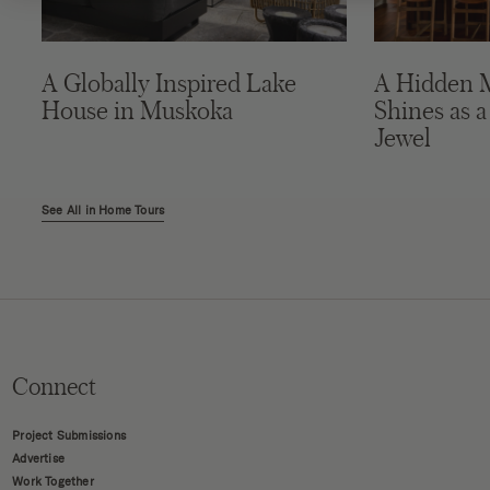
A Globally Inspired Lake
A Hidden 
House in Muskoka
Shines as a
Jewel
See All in Home Tours
Connect
Project Submissions
Advertise
Work Together