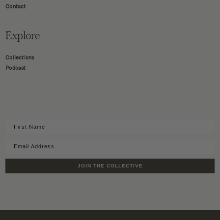
Contact
Explore
Collections
Podcast
JOIN THE COLLECTIVE