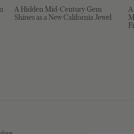
in
A Hidden Mid-Century Gem
A
Shines as a New California Jewel
M
F
plore