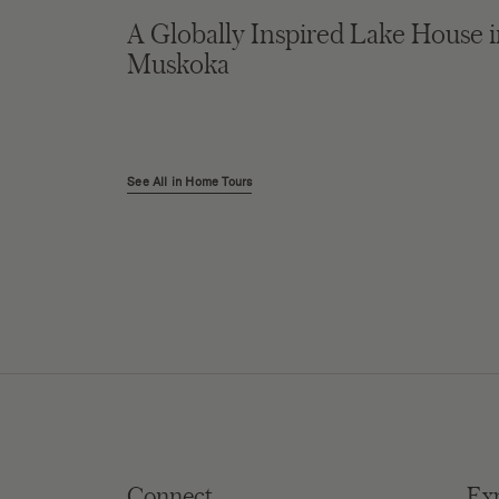
A Globally Inspired Lake House 
Muskoka
See All in Home Tours
Connect
Ex