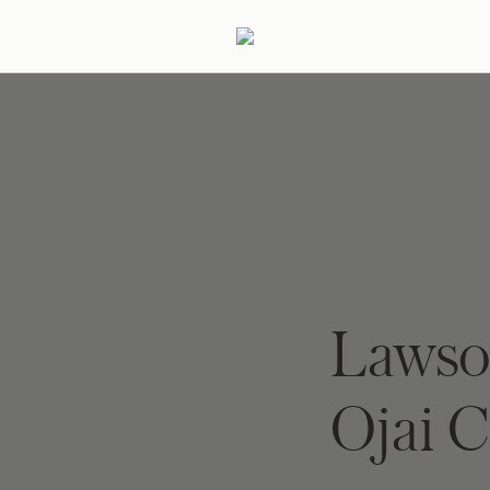
ertaining
Podcast
Archive
Lawso
Ojai 