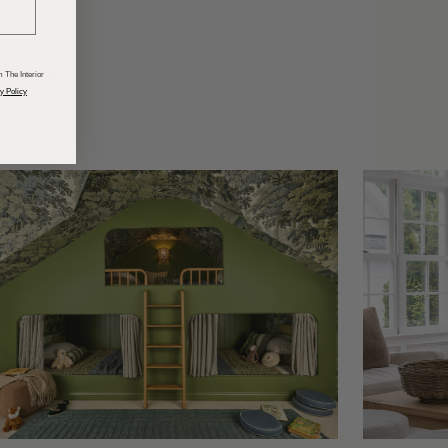
odcasts
 The Interior
y Policy