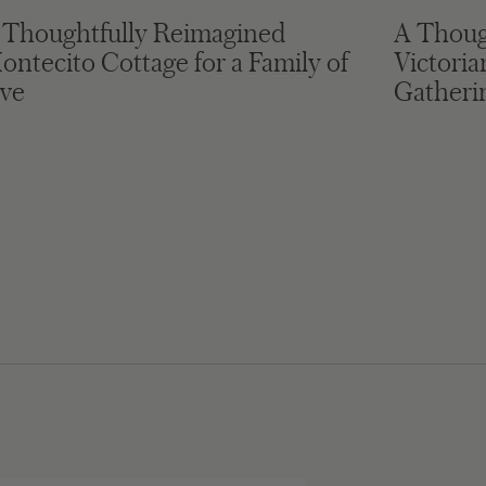
 Thoughtfully Reimagined
A Thoug
ontecito Cottage for a Family of
Victori
ive
Gatheri