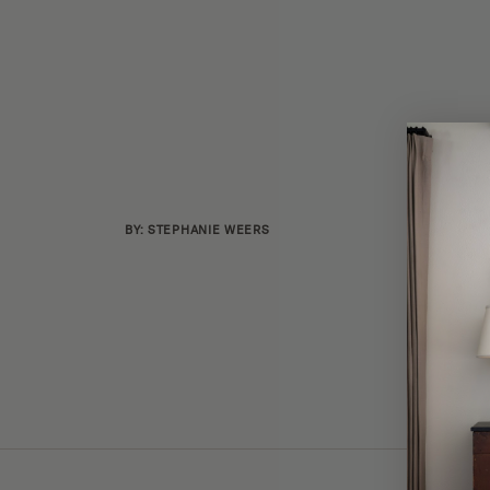
BY: STEPHANIE WEERS