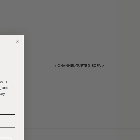
«
CHANNEL-TUFTED SOFA
>
E
ss to
s, and
sey.
______
______