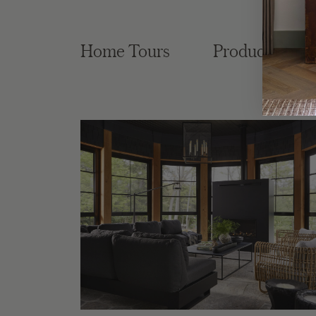
Home Tours
Product Roun