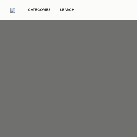
CATEGORIES
SEARCH
Home Tours
Trends
Source Guides
Ent