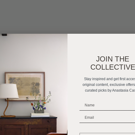
JOIN THE
COLLECTIV
Stay inspired and get first acce
original content, exclusive offer
curated picks by Anastasia Ca
_______________________
_______________________