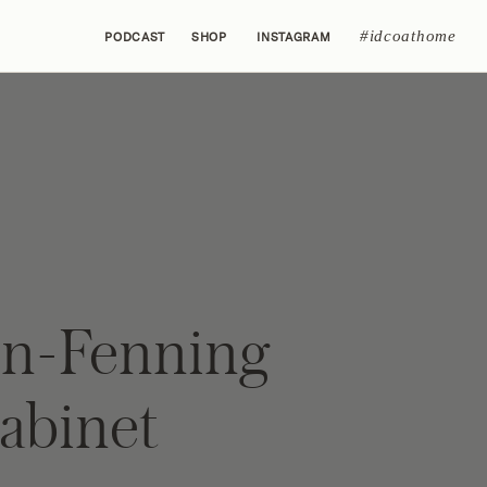
#idcoathome
PODCAST
SHOP
INSTAGRAM
n-Fenning
Cabinet