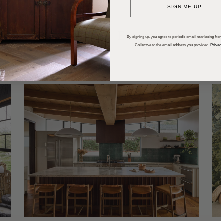
SIGN ME UP
dups
Trends
Entertaining
P
By signing up, you agree to periodic email marketing from
Collective to the email address you provided.
Privac