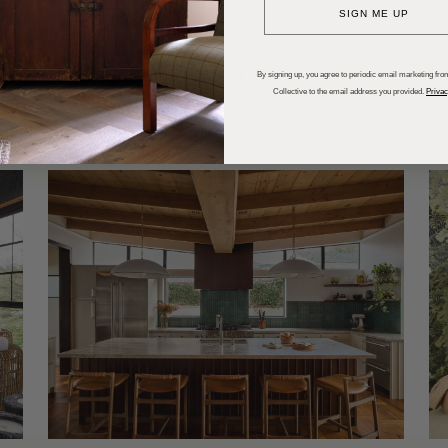
SIGN ME UP
dups
Trends
Entertaining
P
By signing up, you agree to periodic email marketing from
Collective to the email address you provided.
Privac