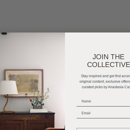
JOIN THE
COLLECTIV
Stay inspired and get first acce
original content, exclusive offer
curated picks by Anastasia Ca
_______________________
_______________________