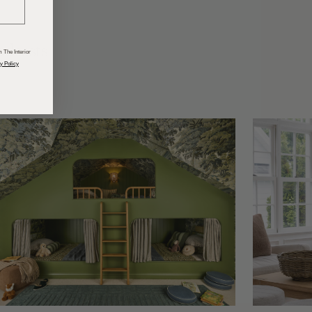
odcasts
 The Interior
y Policy