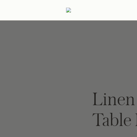
ertaining
Podcast
Archive
Line
Table