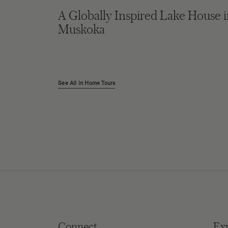
A Globally Inspired Lake House 
Muskoka
See All in Home Tours
Connect
Ex