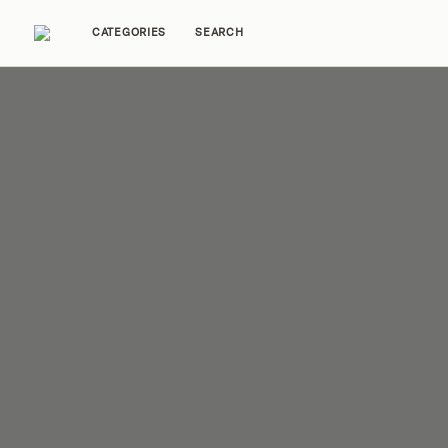
CATEGORIES
SEARCH
Home Tours
Trends
Source Guides
Ent