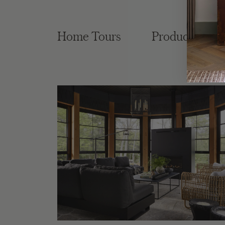
Home Tours
Product Roun