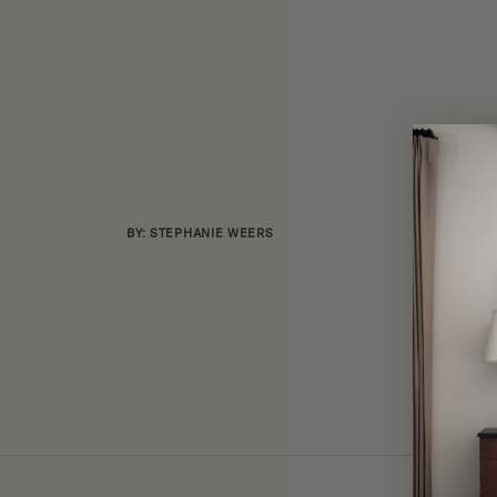
BY: STEPHANIE WEERS