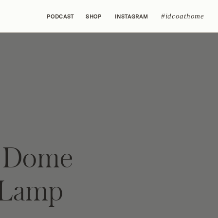
#idcoathome
PODCAST
SHOP
INSTAGRAM
n Dome
 Lamp