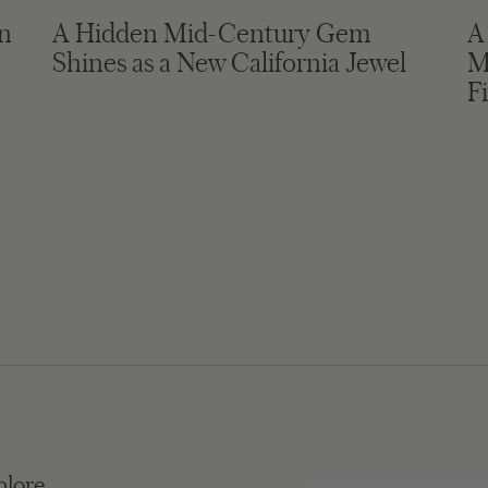
in
A Hidden Mid-Century Gem
A
Shines as a New California Jewel
M
F
plore