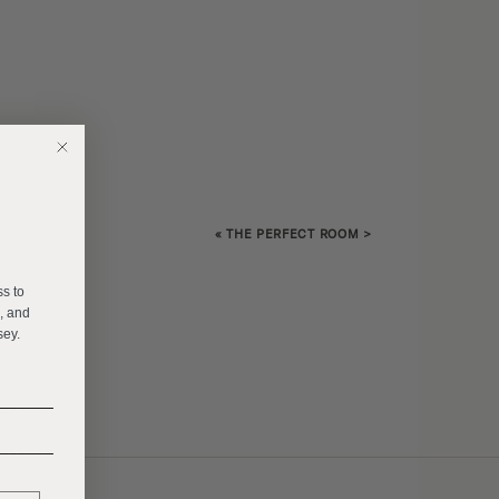
«
THE PERFECT ROOM
>
E
ss to
s, and
sey.
______
______