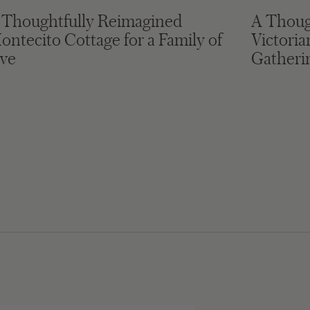
 Thoughtfully Reimagined
A Thoug
ontecito Cottage for a Family of
Victori
ive
Gatheri