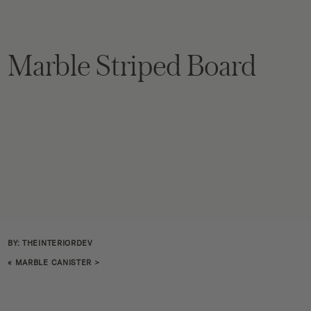
Marble Striped Board
BY: THEINTERIORDEV
«
MARBLE CANISTER
>