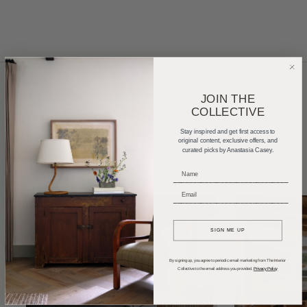
JOIN THE
COLLECTIVE
Home Tours
Product Roundups
Trends
Stay inspired and get first access to
Entertaining
Podcasts
original content, exclusive offers, and
curated picks by Anastasia Casey.
_____________________________
_____________________________
SIGN ME UP
By signing up, you agree to periodic email marketing from The Interior
Collective to the email address you provided.
Privacy Policy