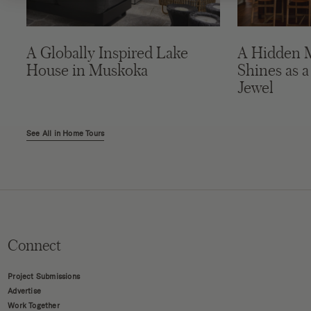
A Globally Inspired Lake
A Hidden 
House in Muskoka
Shines as a
Jewel
See All in Home Tours
Connect
Project Submissions
Advertise
Work Together