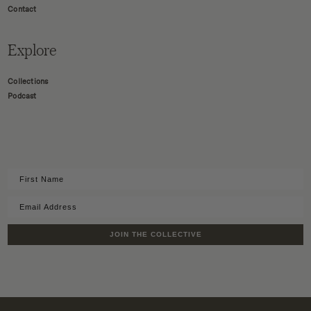
Contact
Explore
Collections
Podcast
JOIN THE COLLECTIVE