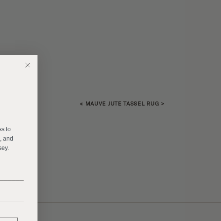
«
MAUVE JUTE TASSEL RUG
>
E
ss to
s, and
sey.
______
______