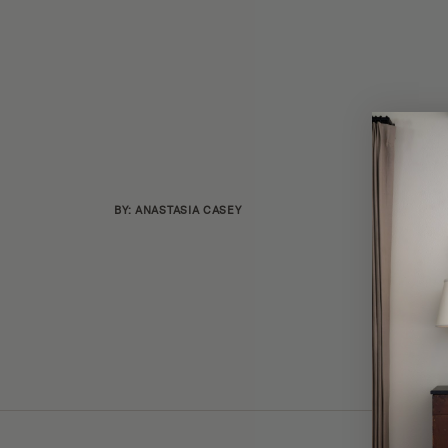
BY: ANASTASIA CASEY