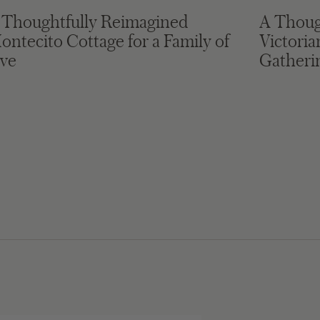
 Thoughtfully Reimagined
A Thoug
ontecito Cottage for a Family of
Victori
ive
Gatheri