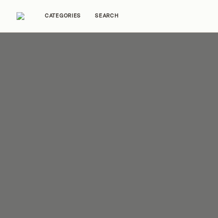
CATEGORIES
SEARCH
Home Tours
Trends
Source Guides
Ent