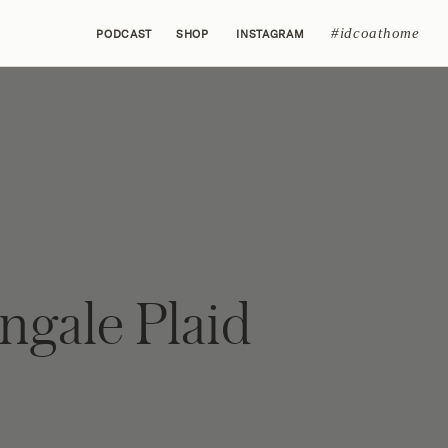
#idcoathome
PODCAST
SHOP
INSTAGRAM
ngale Plaid