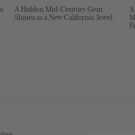
in
A Hidden Mid-Century Gem
A
Shines as a New California Jewel
M
F
plore