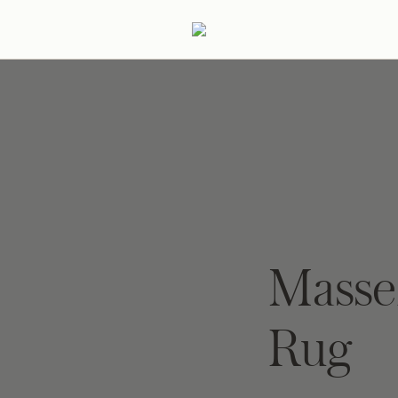
ertaining
Podcast
Archive
Masse
Rug