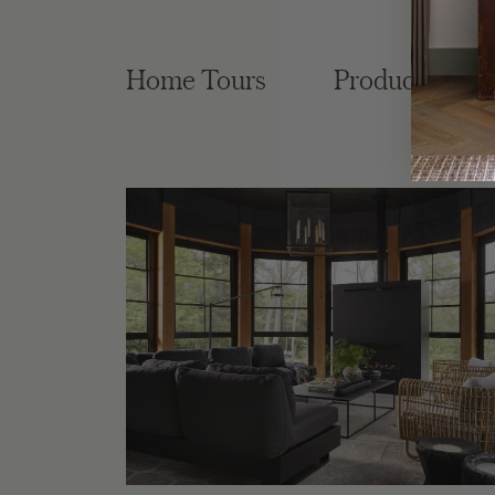
Home Tours
Product Roun