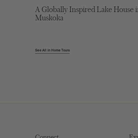
A Globally Inspired Lake House 
Muskoka
See All in Home Tours
Connect
Ex