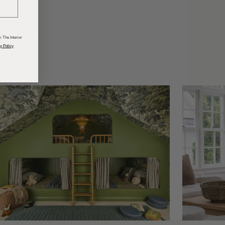
odcasts
 The Interior
y Policy