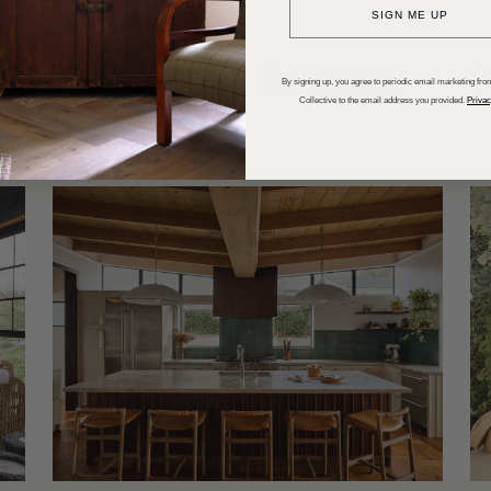
SIGN ME UP
dups
Trends
Entertaining
P
By signing up, you agree to periodic email marketing from
Collective to the email address you provided.
Privac