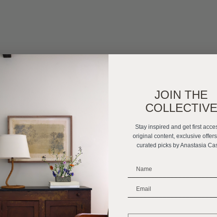
JOIN THE
COLLECTIV
Stay inspired and get first acce
original content, exclusive offer
curated picks by Anastasia Ca
_______________________
_______________________