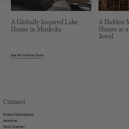
A Globally Inspired Lake
A Hidden 
House in Muskoka
Shines as a
Jewel
See All in Home Tours
Connect
Project Submissions
Advertise
Work Together