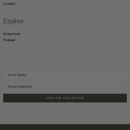
Contact
Explore
Collections
Podcast
JOIN THE COLLECTIVE