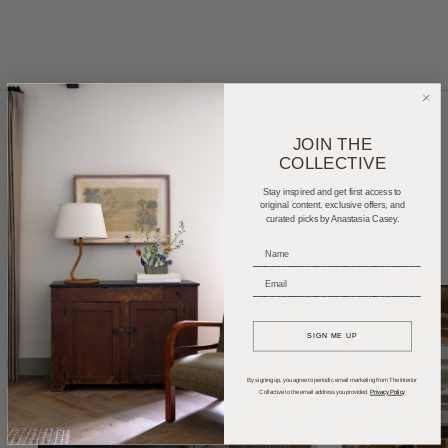
JOIN THE
COLLECTIVE
Home Tours
Product Roundups
Trends
Stay inspired and get first access to
Entertaining
Podcasts
original content, exclusive offers, and
curated picks by Anastasia Casey.
_____________________________
_____________________________
SIGN ME UP
By signing up, you agree to periodic email marketing from The Interior
Collective to the email address you provided.
Privacy Policy