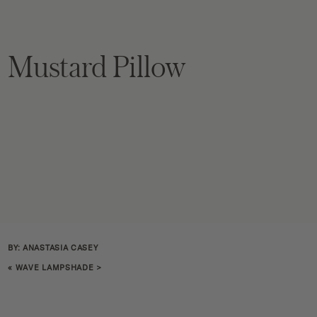
Mustard Pillow
BY: ANASTASIA CASEY
«
WAVE LAMPSHADE
>