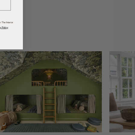
odcasts
 The Interior
y Policy