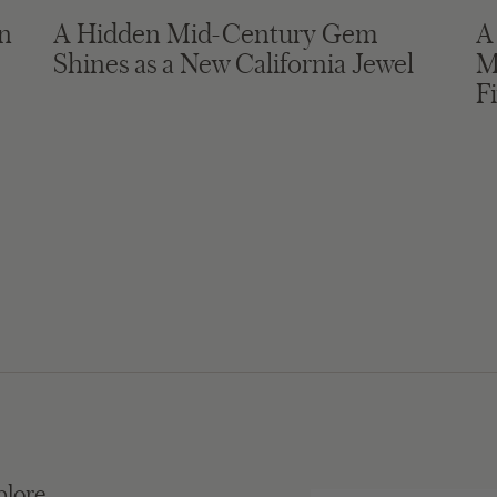
in
A Hidden Mid-Century Gem
A
Shines as a New California Jewel
M
F
plore