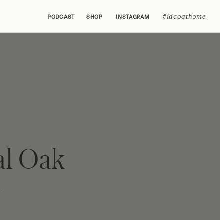
#idcoathome
PODCAST
SHOP
INSTAGRAM
al Oak
y