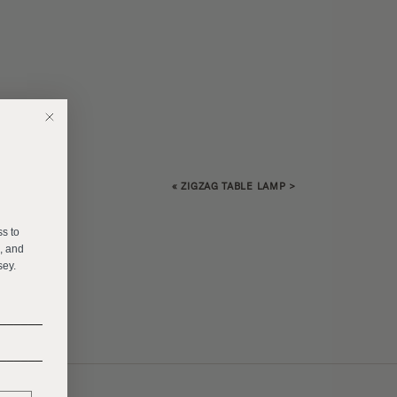
«
ZIGZAG TABLE LAMP
>
E
ss to
s, and
sey.
______
______