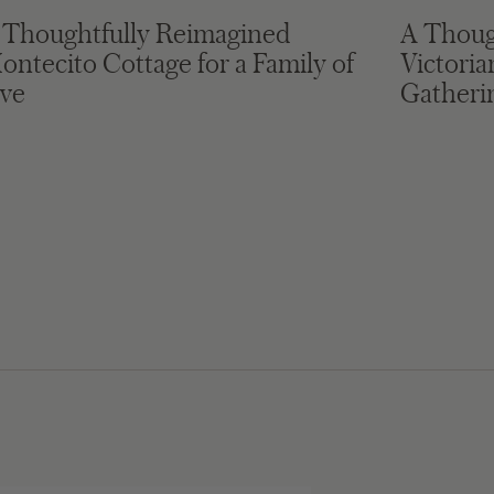
 Thoughtfully Reimagined
A Thoug
ontecito Cottage for a Family of
Victori
ive
Gatheri