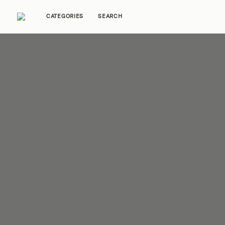
CATEGORIES
SEARCH
Home Tours
Trends
Source Guides
Ent