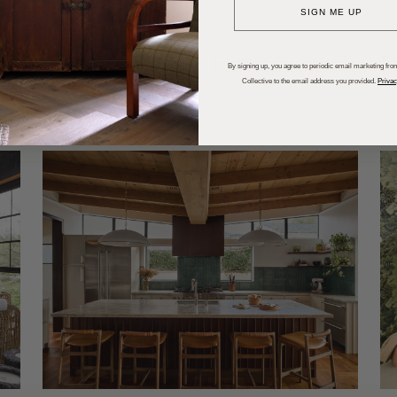
SIGN ME UP
dups
Trends
Entertaining
P
By signing up, you agree to periodic email marketing from
Collective to the email address you provided.
Privac