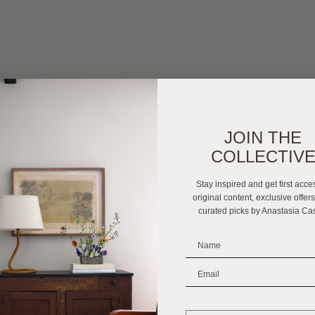
JOIN THE
COLLECTIV
Stay inspired and get first acce
original content, exclusive offer
curated picks by Anastasia Ca
_______________________
_______________________