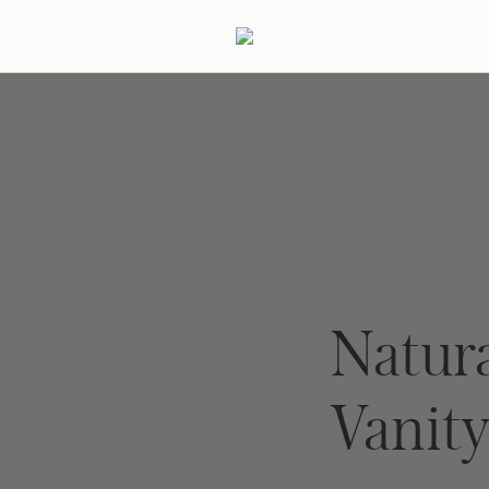
ertaining
Podcast
Archive
Natur
Vanit