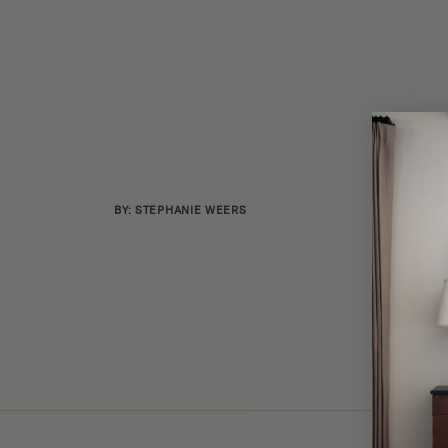
BY: STEPHANIE WEERS