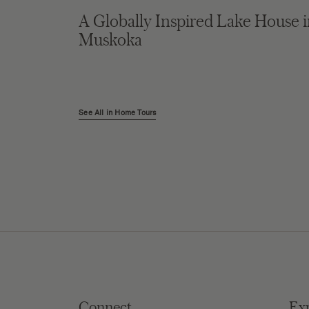
A Globally Inspired Lake House 
Muskoka
See All in Home Tours
Connect
Ex