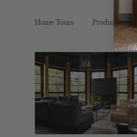
Home Tours
Product Roun