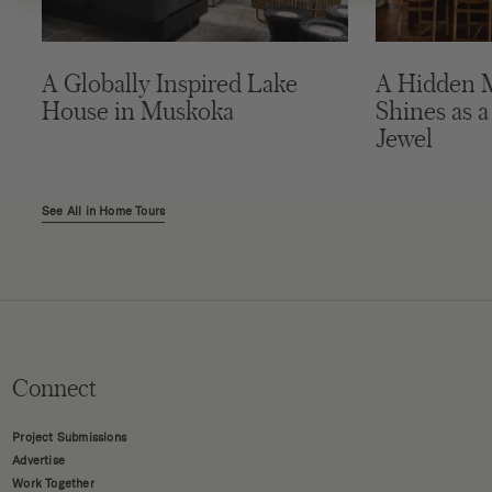
A Globally Inspired Lake
A Hidden 
House in Muskoka
Shines as a
Jewel
See All in Home Tours
Connect
Project Submissions
Advertise
Work Together