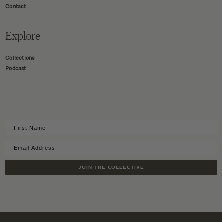
Contact
Explore
Collections
Podcast
JOIN THE COLLECTIVE