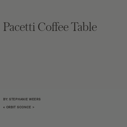
Pacetti Coffee Table
BY: STEPHANIE WEERS
«
ORBIT SCONCE
>