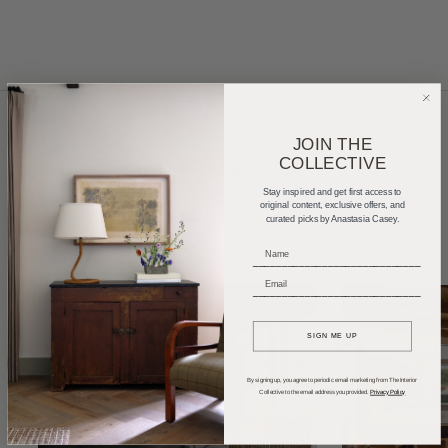
JOIN THE
COLLECTIVE
Home Tours
Product Roundups
Trends
Stay inspired and get first access to
Entertaining
Podcasts
original content, exclusive offers, and
curated picks by Anastasia Casey.
_____________________________
_____________________________
SIGN ME UP
By signing up, you agree to periodic email marketing from The Interior
Collective to the email address you provided.
Privacy Policy