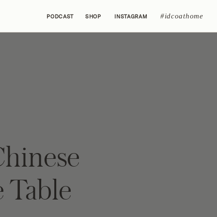
#idcoathome
PODCAST
SHOP
INSTAGRAM
Chinese
e Table