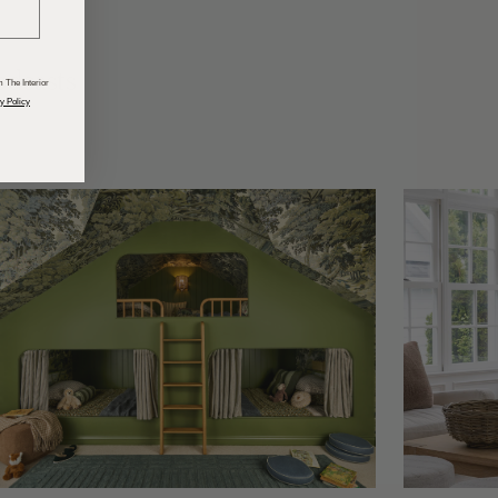
odcasts
 The Interior
y Policy