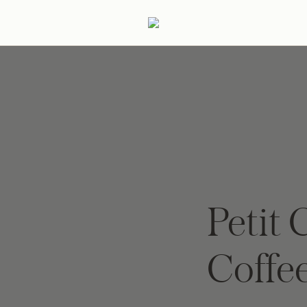
ertaining
Podcast
Archive
Petit 
Coffe