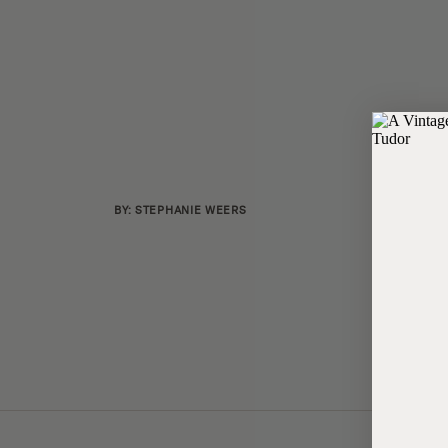
BY: STEPHANIE WEERS