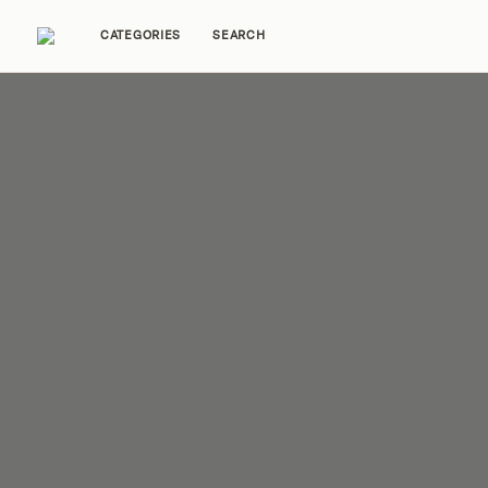
CATEGORIES
SEARCH
Home Tours
Trends
Source Guides
Ent