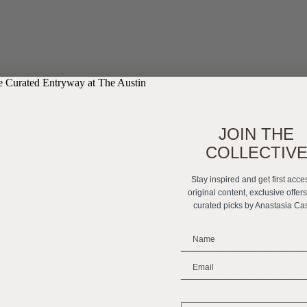
JOIN THE
COLLECTIV
Stay inspired and get first acce
original content, exclusive offer
curated picks by Anastasia Ca
_______________________
_______________________