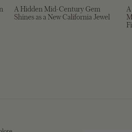
in
A Hidden Mid-Century Gem
A
Shines as a New California Jewel
M
F
plore