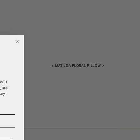
«
MATILDA FLORAL PILLOW
>
E
ss to
s, and
sey.
______
______