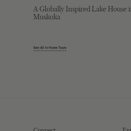
A Globally Inspired Lake House 
Muskoka
See All in Home Tours
Connect
Ex