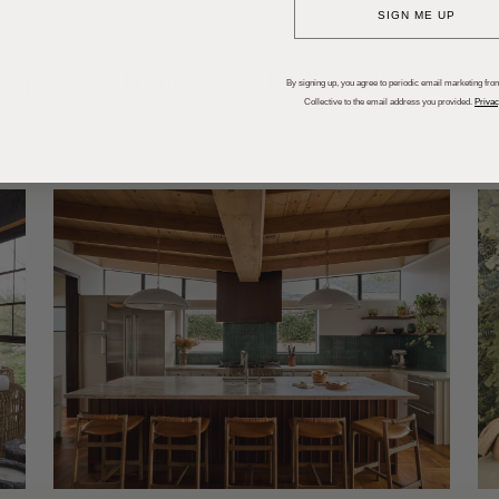
SIGN ME UP
dups
Trends
Entertaining
P
By signing up, you agree to periodic email marketing from
Collective to the email address you provided.
Privac