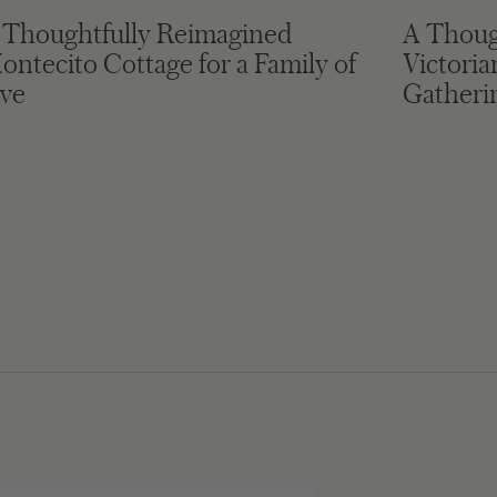
 Thoughtfully Reimagined
A Thoug
ontecito Cottage for a Family of
Victori
ive
Gatheri