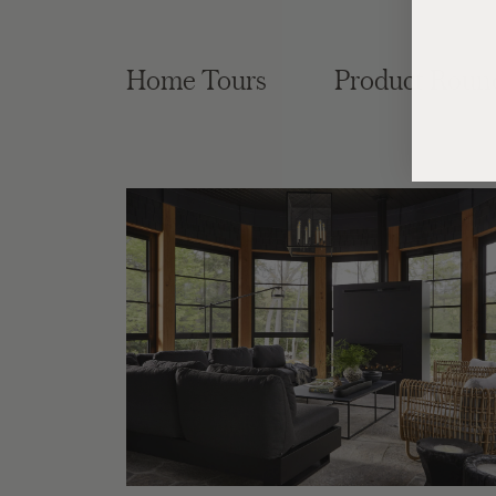
Home Tours
Product Roun