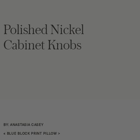
Polished Nickel
Cabinet Knobs
BY: ANASTASIA CASEY
«
BLUE BLOCK PRINT PILLOW
>