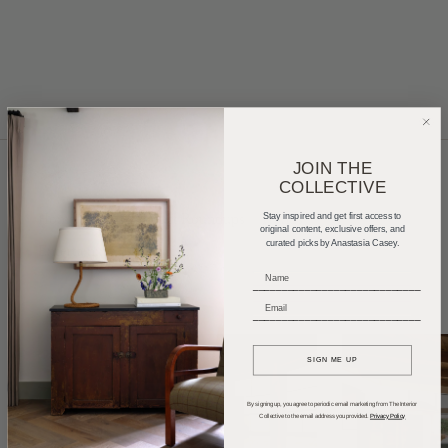
JOIN THE
COLLECTIVE
Home Tours
Product Roundups
Trends
Stay inspired and get first access to
original content, exclusive offers, and
curated picks by Anastasia Casey.
Entertaining
Podcasts
_____________________________
_____________________________
SIGN ME UP
By signing up, you agree to periodic email marketing from The Interior
Collective to the email address you provided.
Privacy Policy