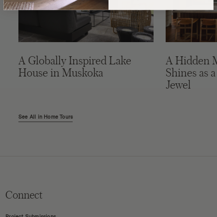
A Globally Inspired Lake
A Hidden 
House in Muskoka
Shines as a
Jewel
See All in Home Tours
Connect
Project Submissions