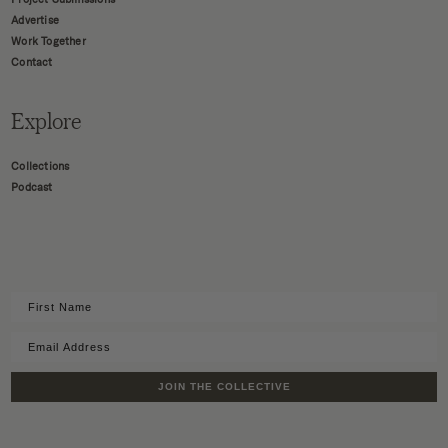
Advertise
Work Together
Contact
Explore
Collections
Podcast
JOIN THE COLLECTIVE