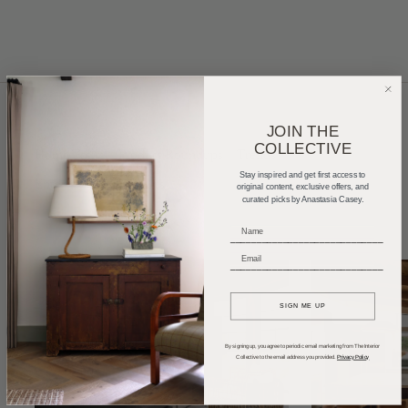
JOIN THE
COLLECTIVE
Home Tours
Product Roundups
Trends
Stay inspired and get first access to
Entertaining
Podcasts
original content, exclusive offers, and
curated picks by Anastasia Casey.
_____________________________
_____________________________
SIGN ME UP
By signing up, you agree to periodic email marketing from The Interior
Collective to the email address you provided.
Privacy Policy