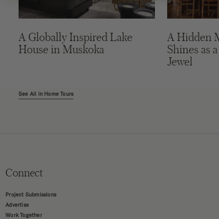
A Globally Inspired Lake
A Hidden 
House in Muskoka
Shines as a
Jewel
See All in Home Tours
Connect
Project Submissions
Advertise
Work Together