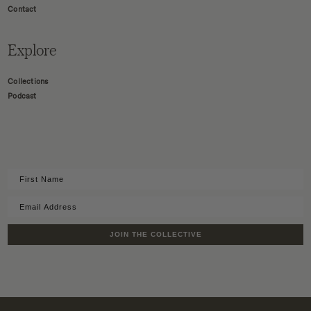
Contact
Explore
Collections
Podcast
JOIN THE COLLECTIVE