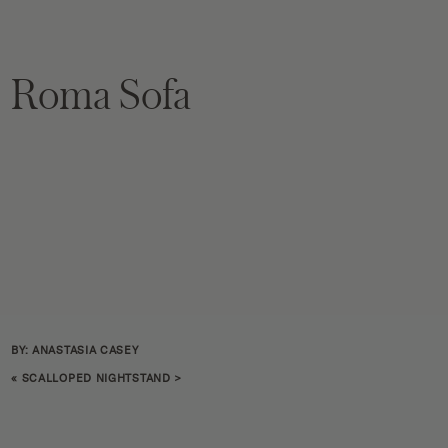
Roma Sofa
BY: ANASTASIA CASEY
«
SCALLOPED NIGHTSTAND
>