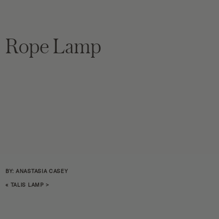
Rope Lamp
BY: ANASTASIA CASEY
«
TALIS LAMP
>