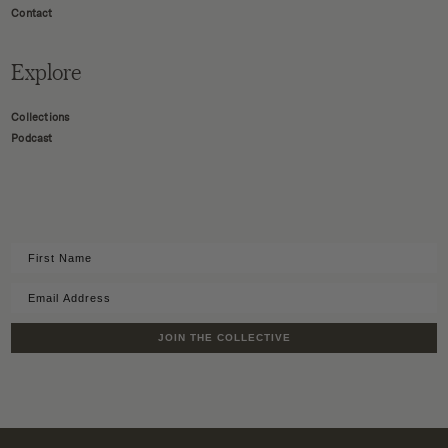
Contact
Explore
Collections
Podcast
JOIN THE COLLECTIVE