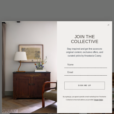
JOIN THE
COLLECTIVE
Home Tours
Product Roundups
Trends
Stay inspired and get first access to
Entertaining
Podcasts
original content, exclusive offers, and
curated picks by Anastasia Casey.
_____________________________
_____________________________
SIGN ME UP
By signing up, you agree to periodic email marketing from The Interior
Collective to the email address you provided.
Privacy Policy