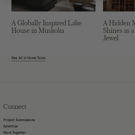
A Globally Inspired Lake
A Hidden 
House in Muskoka
Shines as a
Jewel
See All in Home Tours
Connect
Project Submissions
Advertise
Work Together