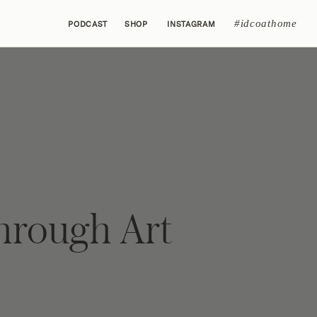
#idcoathome
PODCAST
SHOP
INSTAGRAM
hrough Art