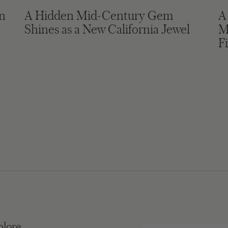
in
A Hidden Mid-Century Gem
A
Shines as a New California Jewel
M
F
plore