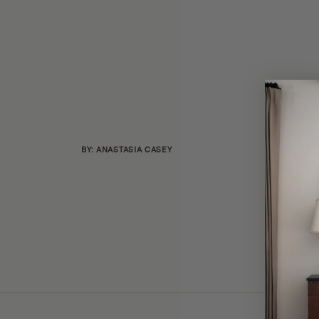
BY: ANASTASIA CASEY