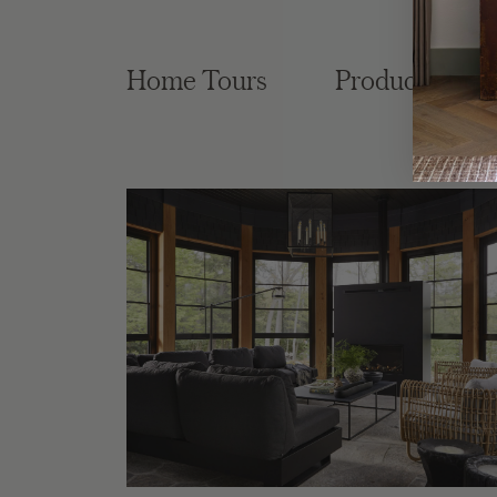
Home Tours
Product Roun