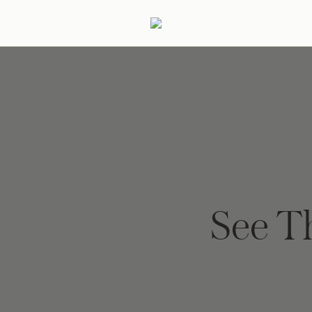
ertaining
Podcast
Archive
See T