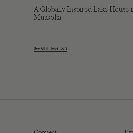
A Globally Inspired Lake House 
Muskoka
See All in Home Tours
Connect
Ex