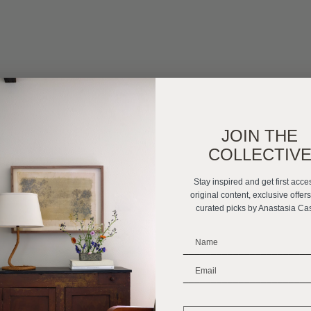
JOIN THE
COLLECTIV
Stay inspired and get first acce
original content, exclusive offer
curated picks by Anastasia Ca
_______________________
_______________________