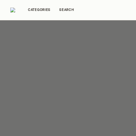
CATEGORIES
SEARCH
Home Tours
Trends
Source Guides
Ent