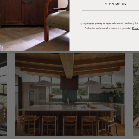
SIGN ME UP
dups
Trends
Entertaining
P
By signing up, you agree to periodic email marketing from
Collective to the email address you provided.
Privac