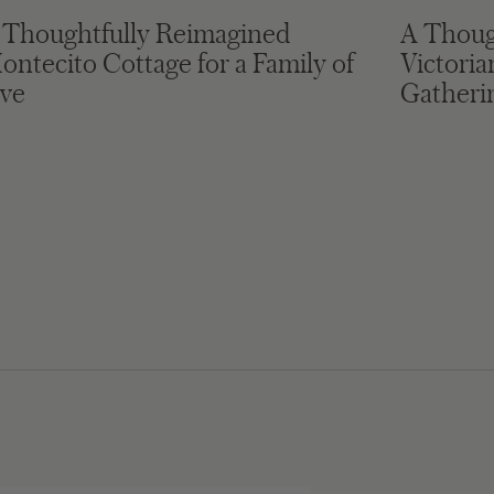
 Thoughtfully Reimagined
A Thoug
ontecito Cottage for a Family of
Victori
ive
Gatheri