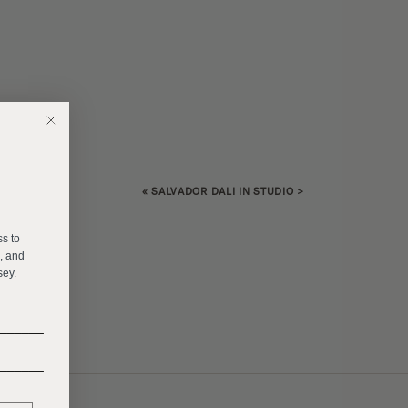
«
SALVADOR DALI IN STUDIO
>
E
ss to
s, and
sey.
______
______