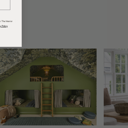
odcasts
 The Interior
y Policy