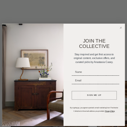
JOIN THE
COLLECTIVE
Home Tours
Product Roundups
Trends
Stay inspired and get first access to
Entertaining
Podcasts
original content, exclusive offers, and
curated picks by Anastasia Casey.
_____________________________
_____________________________
SIGN ME UP
By signing up, you agree to periodic email marketing from The Interior
Collective to the email address you provided.
Privacy Policy