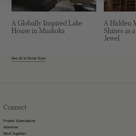
A Globally Inspired Lake
A Hidden 
House in Muskoka
Shines as a
Jewel
See All in Home Tours
Connect
Project Submissions
Advertise
Work Together