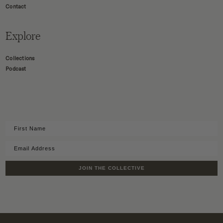
Contact
Explore
Collections
Podcast
JOIN THE COLLECTIVE