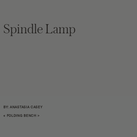
Spindle Lamp
BY: ANASTASIA CASEY
«
FOLDING BENCH
>