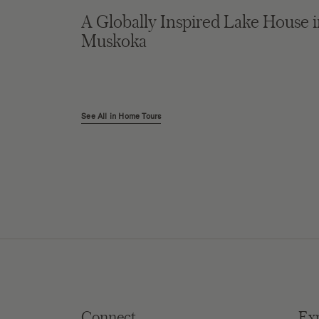
A Globally Inspired Lake House 
Muskoka
See All in Home Tours
Connect
Ex