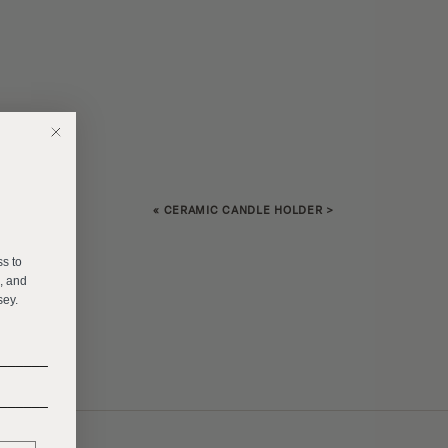
«
CERAMIC CANDLE HOLDER
>
E
ss to
s, and
sey.
______
______