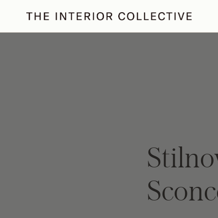
ertaining
Podcast
Archive
Stilno
Sconc