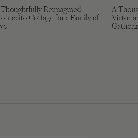
 Thoughtfully Reimagined
A Thoug
ontecito Cottage for a Family of
Victori
ive
Gatheri