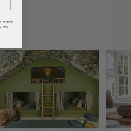
odcasts
 The Interior
y Policy