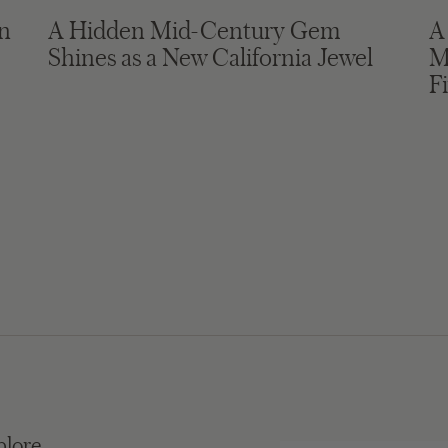
in
A Hidden Mid-Century Gem
A
Shines as a New California Jewel
M
F
plore