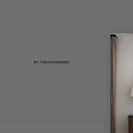
BY: THEINTERIORDEV