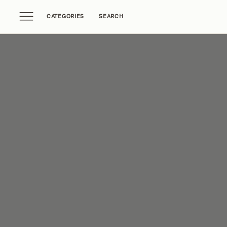
CATEGORIES
SEARCH
Home Tours
Trends
Source Guides
Ent