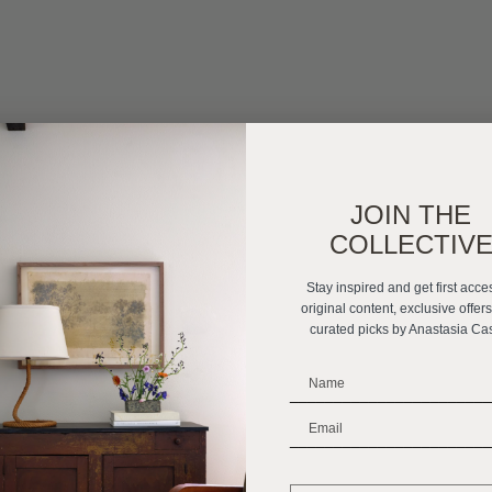
JOIN THE
COLLECTIV
Stay inspired and get first acce
original content, exclusive offer
curated picks by Anastasia Ca
_______________________
_______________________