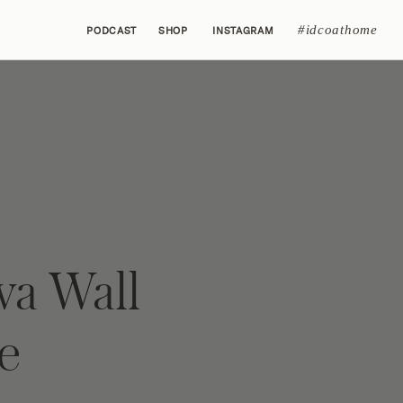
#idcoathome
PODCAST
SHOP
INSTAGRAM
va Wall
e