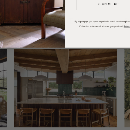
SIGN ME UP
dups
Trends
Entertaining
P
By signing up, you agree to periodic email marketing from
Collective to the email address you provided.
Privac