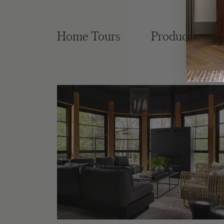
Home Tours
Product Roun