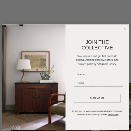
JOIN THE
COLLECTIVE
Home Tours
Product Roundups
Trends
Stay inspired and get first access to
Entertaining
Podcasts
original content, exclusive offers, and
curated picks by Anastasia Casey.
_____________________________
_____________________________
SIGN ME UP
By signing up, you agree to periodic email marketing from The Interior
Collective to the email address you provided.
Privacy Policy