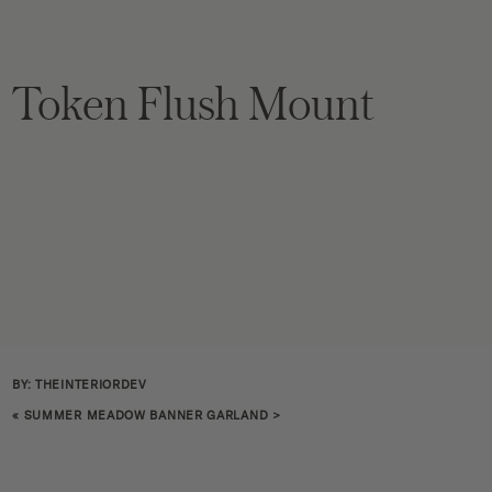
Token Flush Mount
BY: THEINTERIORDEV
«
SUMMER MEADOW BANNER GARLAND
>