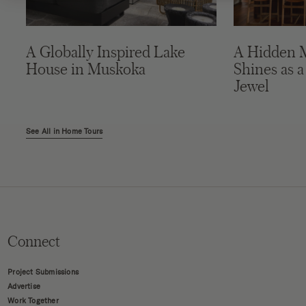
A Globally Inspired Lake
A Hidden 
House in Muskoka
Shines as a
Jewel
See All in Home Tours
Connect
Project Submissions
Advertise
Work Together