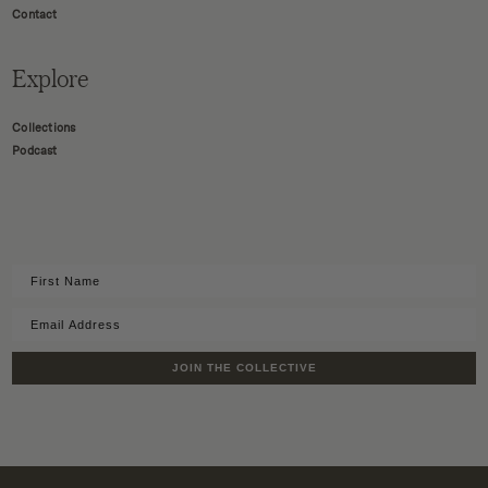
Contact
Explore
Collections
Podcast
JOIN THE COLLECTIVE