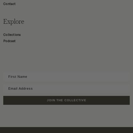
Contact
Explore
Collections
Podcast
JOIN THE COLLECTIVE