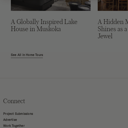
A Globally Inspired Lake
A Hidden 
House in Muskoka
Shines as a
Jewel
See All in Home Tours
Connect
Project Submissions
Advertise
Work Together