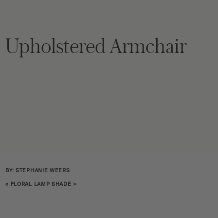
Upholstered Armchair
BY: STEPHANIE WEERS
«
FLORAL LAMP SHADE
>