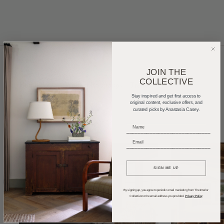
JOIN THE
COLLECTIVE
Home Tours
Product Roundups
Trends
Stay inspired and get first access to
Entertaining
Podcasts
original content, exclusive offers, and
curated picks by Anastasia Casey.
_____________________________
_____________________________
SIGN ME UP
By signing up, you agree to periodic email marketing from The Interior
Collective to the email address you provided.
Privacy Policy