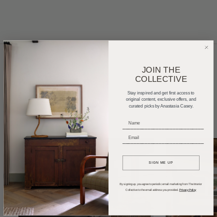
JOIN THE
COLLECTIVE
Home Tours
Product Roundups
Trends
Stay inspired and get first access to
Entertaining
Podcasts
original content, exclusive offers, and
curated picks by Anastasia Casey.
_____________________________
_____________________________
SIGN ME UP
By signing up, you agree to periodic email marketing from The Interior
Collective to the email address you provided.
Privacy Policy