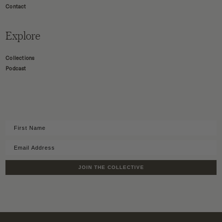
Contact
Explore
Collections
Podcast
JOIN THE COLLECTIVE