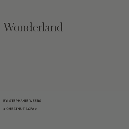
Wonderland
BY: STEPHANIE WEERS
«
CHESTNUT SOFA
>