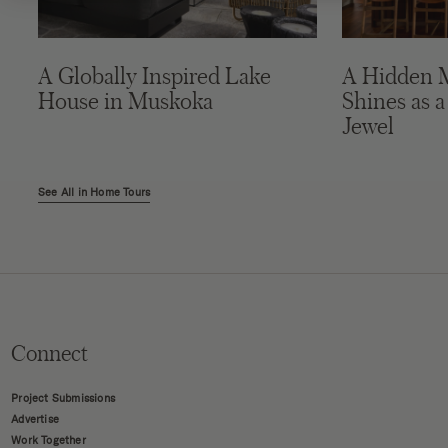
A Globally Inspired Lake
A Hidden 
House in Muskoka
Shines as a
Jewel
See All in Home Tours
Connect
Project Submissions
Advertise
Work Together