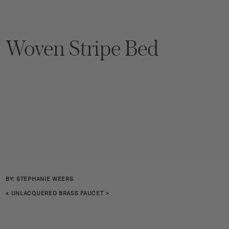
Woven Stripe Bed
BY: STEPHANIE WEERS
«
UNLACQUERED BRASS FAUCET
>