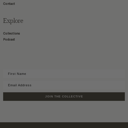
Contact
Explore
Collections
Podcast
JOIN THE COLLECTIVE