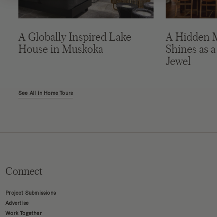
A Globally Inspired Lake
A Hidden 
House in Muskoka
Shines as a
Jewel
See All in Home Tours
Connect
Project Submissions
Advertise
Work Together