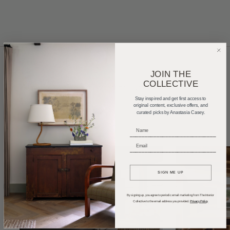
JOIN THE
COLLECTIVE
Home Tours
Product Roundups
Trends
Stay inspired and get first access to
Entertaining
Podcasts
original content, exclusive offers, and
curated picks by Anastasia Casey.
_____________________________
_____________________________
SIGN ME UP
By signing up, you agree to periodic email marketing from The Interior
Collective to the email address you provided.
Privacy Policy