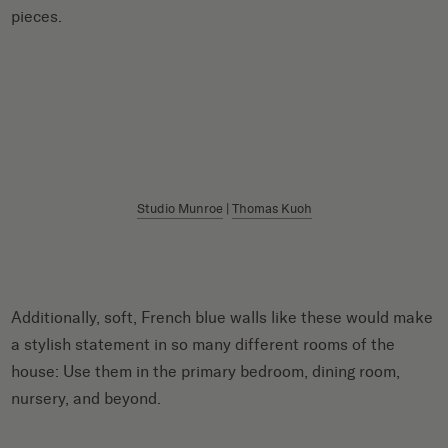
pieces.
Studio Munroe
|
Thomas Kuoh
Additionally, soft, French blue walls like these would make
a stylish statement in so many different rooms of the
house: Use them in the primary bedroom, dining room,
nursery, and beyond.