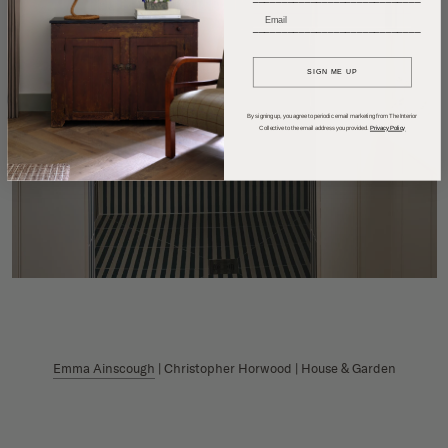
_____________________________
SIGN ME UP
By signing up, you agree to periodic email marketing from The Interior
Collective to the email address you provided.
Privacy Policy
Emma Ainscough
| Christopher Horwood | House & Garden