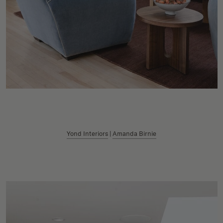
Yond Interiors
|
Amanda Birnie