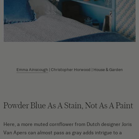
Emma Ainscough
| Christopher Horwood | House & Garden
Powder Blue As A Stain, Not As A Paint
Here, a more muted cornflower from Dutch designer Joris
Van Apers can almost pass as gray adds intrigue to a