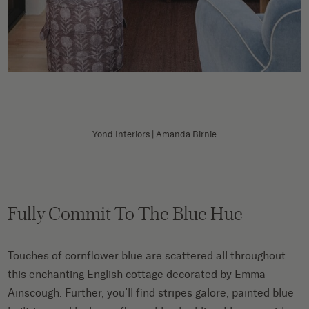
Yond Interiors
|
Amanda Birnie
Fully Commit To The Blue Hue
Touches of cornflower blue are scattered all throughout
this enchanting English cottage decorated by Emma
Ainscough. Further, you’ll find stripes galore, painted blue