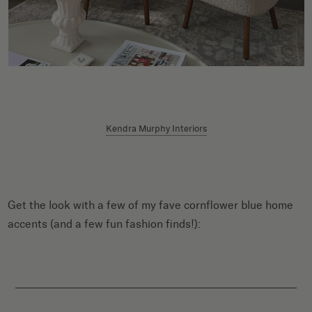
Kendra Murphy Interiors
Get the look with a few of my fave cornflower blue home
accents (and a few fun fashion finds!):