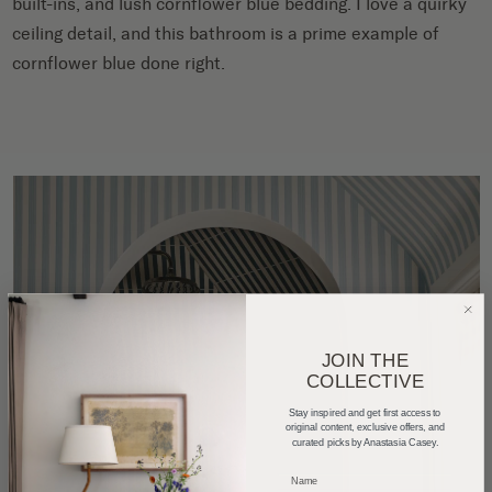
built-ins, and lush cornflower blue bedding. I love a quirky
ceiling detail, and this bathroom is a prime example of
cornflower blue done right.
JOIN THE
COLLECTIVE
Stay inspired and get first access to
original content, exclusive offers, and
curated picks by Anastasia Casey.
_____________________________