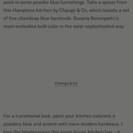
work in some powder blue furnishings. Take a queue from
this Hamptons kitchen by Chango & Co, which boasts a set
of five chambray blue barstools. Susana Simonpietri’s
team embodies bold color in the most sophisticated way.
Chango & Co.
For a transitional look, paint your kitchen cabinets a
powdery blue and accent with more modern hardware. I
love the timelessness this guest house kitchen has – it