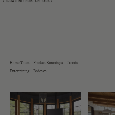
«
BROWN INTERIORS ARE BACK
>
Home Tours
Product Roundups
Trends
Entertaining
Podcasts