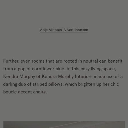
Anja Michals | Vivan Johnson
Further, even rooms that are rooted in neutral can benefit
from a pop of cornflower blue. In this cozy living space,
Kendra Murphy of Kendra Murphy Interiors made use of a
darling duo of striped pillows, which brighten up her chic
boucle accent chairs.