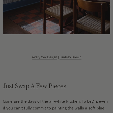
Avery Cox Design
|
Lindsay Brown
Just Swap A Few Pieces
Gone are the days of the all-white kitchen. To begin, even
if you can’t fully commit to painting the walls a soft blue,