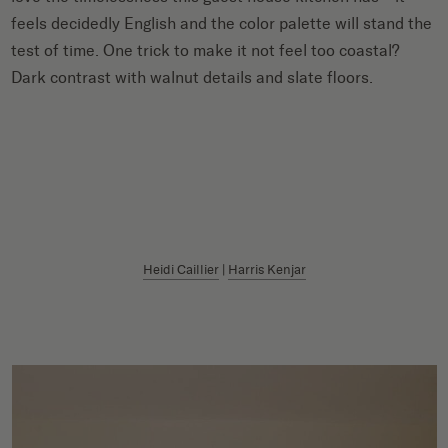
feels decidedly English and the color palette will stand the
test of time. One trick to make it not feel too coastal?
Dark contrast with walnut details and slate floors.
Heidi Caillier
|
Harris Kenjar