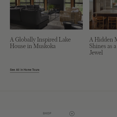
A Globally Inspired Lake
A Hidden 
House in Muskoka
Shines as a
Jewel
See All in Home Tours
Connect
SHOP