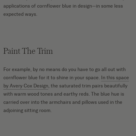
applications of cornflower blue in design—in some less
expected ways.
Paint The Trim
For example, by no means do you have to go all out with
cornflower blue for it to shine in your space.
In this space
by Avery Cox Design
, the saturated trim pairs beautifully
with warm wood tones and earthy reds. The blue hue is
carried over into the armchairs and pillows used in the
adjoining sitting room.