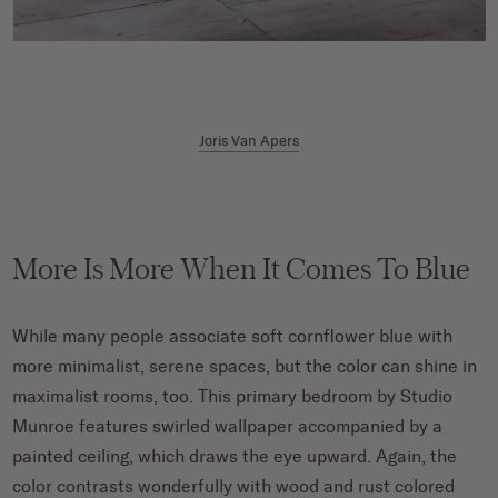
Joris Van Apers
More Is More When It Comes To Blue
While many people associate soft cornflower blue with
more minimalist, serene spaces, but the color can shine in
maximalist rooms, too. This primary bedroom by Studio
Munroe features swirled wallpaper accompanied by a
painted ceiling, which draws the eye upward. Again, the
color contrasts wonderfully with wood and rust colored