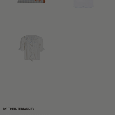
BY: THEINTERIORDEV