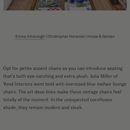
Emma Ainscough
| Christopher Horwood | House & Garden
Opt for petite accent chairs so you can introduce seating
that’s both eye-catching and extra plush. Julia Miller of
Yond Interiors went bold with oversized blue mohair lounge
chairs. The art deco lines make these vintage chairs feel
totally of the moment. In the unexpected cornflower
shade, they remain modern and sleek.