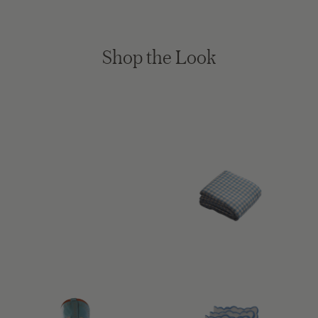
Shop the Look