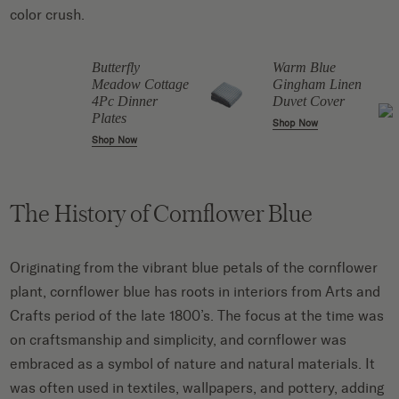
color crush.
Butterfly
Warm Blue
Meadow Cottage
Gingham Linen
4Pc Dinner
Duvet Cover
Plates
Shop Now
Shop Now
The History of Cornflower Blue
Originating from the vibrant blue petals of the cornflower
plant, cornflower blue has roots in interiors from Arts and
Crafts period of the late 1800’s. The focus at the time was
on craftsmanship and simplicity, and cornflower was
embraced as a symbol of nature and natural materials. It
was often used in textiles, wallpapers, and pottery, adding