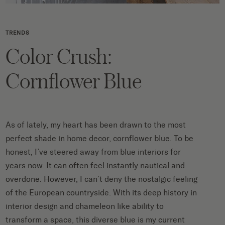
TRENDS
Color Crush:
Cornflower Blue
As of lately, my heart has been drawn to the most
perfect shade in home decor, cornflower blue. To be
honest, I’ve steered away from blue interiors for
years now. It can often feel instantly nautical and
overdone. However, I can’t deny the nostalgic feeling
of the European countryside. With its deep history in
interior design and chameleon like ability to
transform a space, this diverse blue is my current