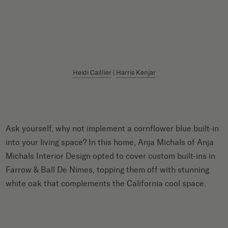
Heidi Caillier
|
Harris Kenjar
Ask yourself, why not implement a cornflower blue built-in
into your living space? In this home, Anja Michals of Anja
Michals Interior Design opted to cover custom built-ins in
Farrow & Ball De Nimes, topping them off with stunning
white oak that complements the California cool space.