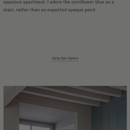
spacious apartment. I adore the cornflower blue as a
stain, rather than an expected opaque paint.
Joris Van Apers