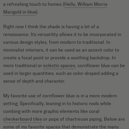
a refreshing touch to homes (
Hello, William Morris
Marigold in blue
).
Right now I think the shade is having a bit of a
renaissance. Its versatility allows it to be incorporated in
various design styles, from modern to traditional. In
minimalist interiors, it can be used as an accent color to
create a focal point or provide a soothing backdrop. In
more traditional or
eclectic spaces
, cornflower blue can be
used in larger quantities, such as color-draped adding a
sense of depth and character.
My favorite use of cornflower blue is in a more modern
setting. Specifically, leaning in to historic nods while
combing with more graphic elements like coral
checkerboard tiles
or pops of chartreuse piping. Below are
some of my favorite spaces that demonstrate the many