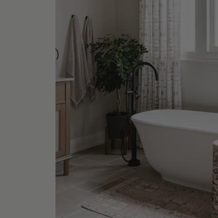
Paloma
Table
Shop No