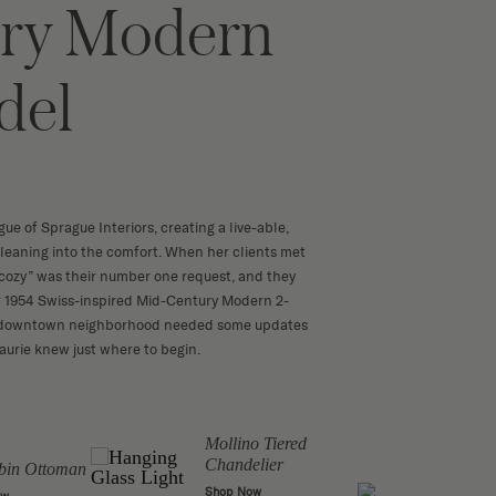
ry Modern
del
ue of Sprague Interiors, creating a live-able,
t leaning into the comfort. When her clients met
 “cozy” was their number one request, and they
r 1954 Swiss-inspired Mid-Century Modern 2-
c, downtown neighborhood needed some updates
Laurie knew just where to begin.
Mollino Tiered
The 
Chandelier
Cook'
bin Ottoman
Shop Now
Shop 