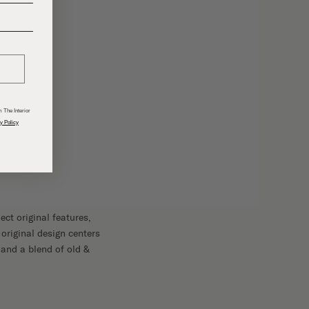
______
Moore.
 The Interior
y Policy
ct original features,
 original design centers
 and a blend of old &