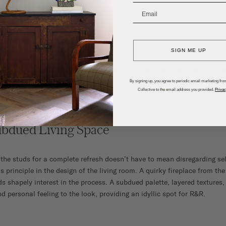
_______________________
SIGN ME UP
oyer, dining room, and kitchen wall paint color: Soft Chamois by Benjamin 
By signing up, you agree to periodic email marketing from
Collective to the email address you provided.
Privac
ubdued Living Space
he studs for a complete refresh doesn’t have to mean disregarding sele
s principle in the design of the living room. A quirky fireplace from the
s shapely interest in the process. A subdued palette, layered textures,
 personal feeling to the look, providing an idyllic spot for R&R.