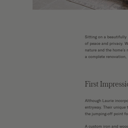
Sitting on a beautifully
of peace and privacy. W
nature and the home’s ro
a complete renovation, u
First Impressi
Although Laurie incorpo
entryway. Their unique 
the jumping-off point fo
A custom iron and wood s