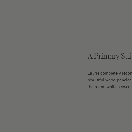
A Primary Sui
Laurie completely recon
beautiful wood-paneled 
the room, while a sweet 