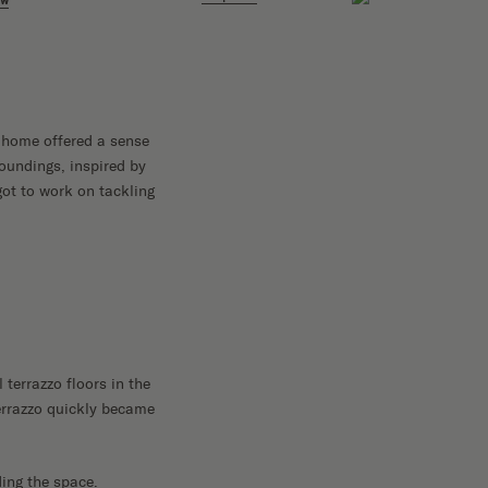
ow
e home offered a sense
roundings, inspired by
got to work on tackling
terrazzo floors in the
terrazzo quickly became
ding the space.