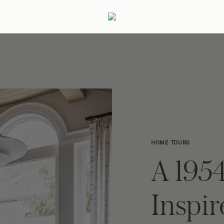
ertaining
Podcast
Archive
HOME TOURS
A 1954
Inspi