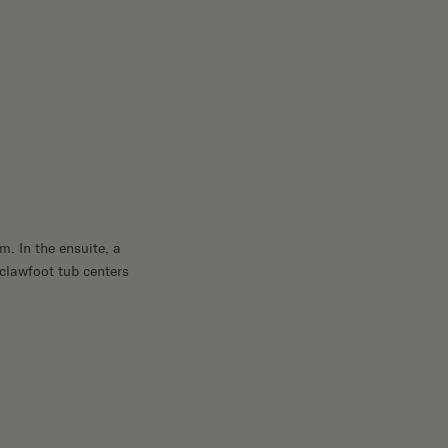
. In the ensuite, a
 clawfoot tub centers