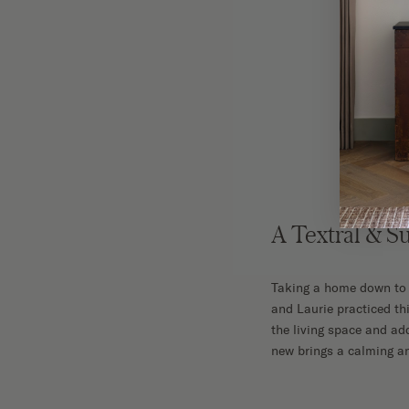
The F
A Textral & S
Taking a home down to t
and Laurie practiced thi
the living space and add
new brings a calming and