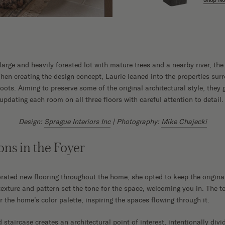
Shop N
 large and heavily forested lot with mature trees and a nearby river, th
hen creating the design concept, Laurie leaned into the properties sur
ots. Aiming to preserve some of the original architectural style, they 
pdating each room on all three floors with careful attention to detail.
Design:
Sprague Interiors Inc
| Photography:
Mike Chajecki
ons in the Foyer
rated new flooring throughout the home, she opted to keep the original 
texture and pattern set the tone for the space, welcoming you in. The 
r the home’s color palette, inspiring the spaces flowing through it.
taircase creates an architectural point of interest, intentionally divi