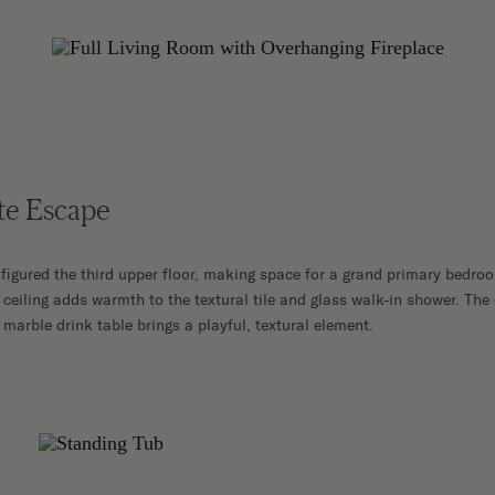
te Escape
figured the third upper floor, making space for a grand primary bedroom
ceiling adds warmth to the textural tile and glass walk-in shower. The
marble drink table brings a playful, textural element.