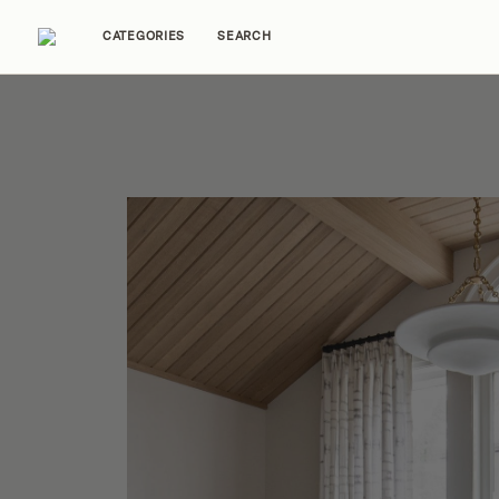
CATEGORIES
SEARCH
Home Tours
Trends
Source Guides
Ent