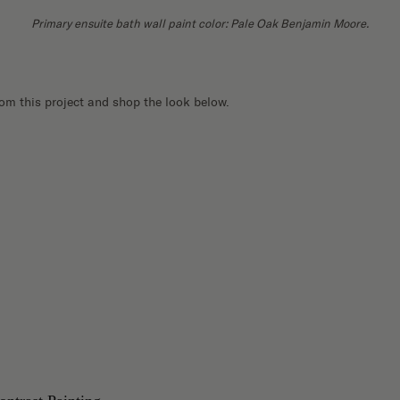
Primary ensuite bath wall paint color: Pale Oak Benjamin Moore.
rom this project and shop the look below.