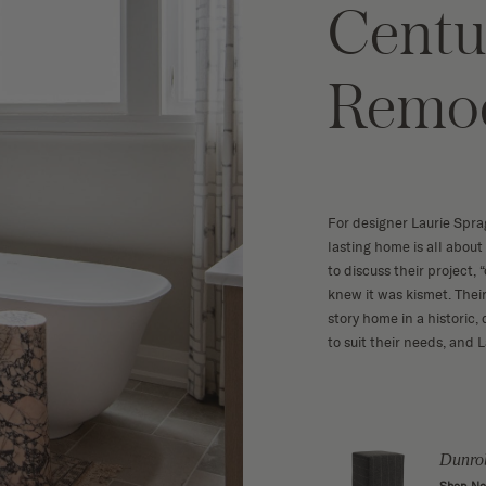
Centu
Remo
For designer Laurie Sprag
lasting home is all abou
to discuss their project,
knew it was kismet. Thei
story home in a histori
to suit their needs, and 
 Drink
Melange 10
Dunro
Shop Now
w