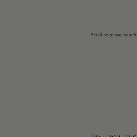
Scroll on to see more f