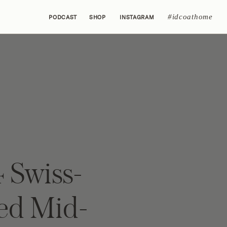
#idcoathome
PODCAST
SHOP
INSTAGRAM
 Swiss-
red Mid-