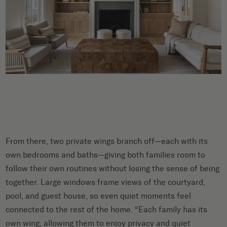
From there, two private wings branch off—each with its
own bedrooms and baths—giving both families room to
follow their own routines without losing the sense of being
together. Large windows frame views of the courtyard,
pool, and guest house, so even quiet moments feel
connected to the rest of the home. “Each family has its
own wing, allowing them to enjoy privacy and quiet