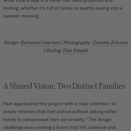
What took shape is a home that feels grounded and
inviting, whether it’s full of family or quietly easing into a
summer morning.
Design:
Gathered Interiors
| Photography:
Cristina Zolotaia
| Styling:
Elsa Riboldi
A Shared Vision, Two Distinct Families
Pam approached the project with a clear intention: to
create interiors that feel unified without asking either
family to compromise their personality. “The design
challenge was creating a home that felt cohesive and