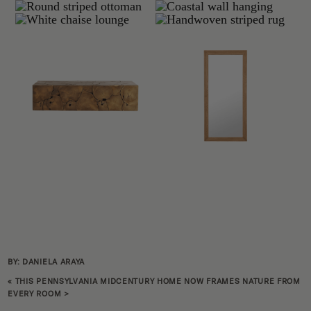
BY: DANIELA ARAYA
«
THIS PENNSYLVANIA MIDCENTURY HOME NOW FRAMES NATURE FROM
EVERY ROOM
>