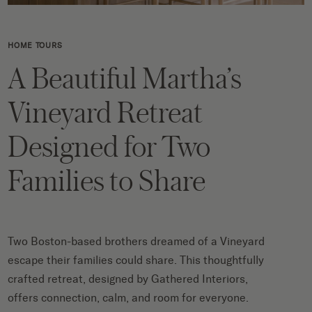
HOME TOURS
A Beautiful Martha’s
Vineyard Retreat
Designed for Two
Families to Share
Two Boston-based brothers dreamed of a Vineyard
escape their families could share. This thoughtfully
crafted retreat, designed by Gathered Interiors,
offers connection, calm, and room for everyone.