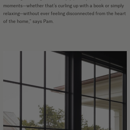
moments—whether that’s curling up with a book or simply
relaxing—without ever feeling disconnected from the heart
of the home,” says Pam.