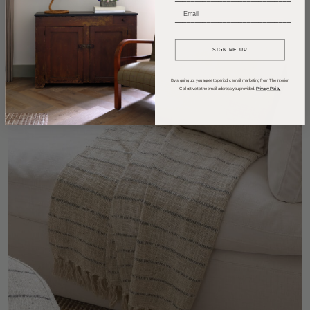
_____________________________
SIGN ME UP
By signing up, you agree to periodic email marketing from The Interior
Collective to the email address you provided.
Privacy Policy