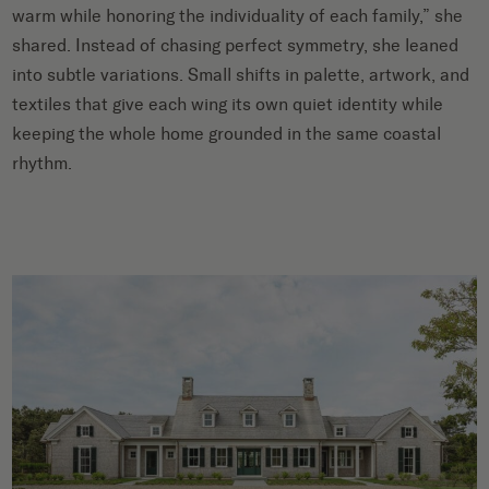
warm while honoring the individuality of each family,” she
shared. Instead of chasing perfect symmetry, she leaned
into subtle variations. Small shifts in palette, artwork, and
textiles that give each wing its own quiet identity while
keeping the whole home grounded in the same coastal
rhythm.