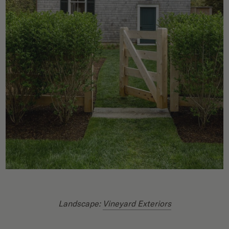
Landscape:
Vineyard Exteriors