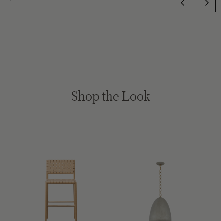
Shop the Look