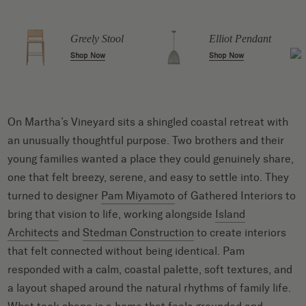
Greely Stool
Elliot Pendant
Shop Now
Shop Now
On Martha’s Vineyard sits a shingled coastal retreat with
an unusually thoughtful purpose. Two brothers and their
young families wanted a place they could genuinely share,
one that felt breezy, serene, and easy to settle into. They
turned to designer
Pam Miyamoto
of Gathered Interiors to
bring that vision to life, working alongside
Island
Architects
and
Stedman Construction
to create interiors
that felt connected without being identical. Pam
responded with a calm, coastal palette, soft textures, and
a layout shaped around the natural rhythms of family life.