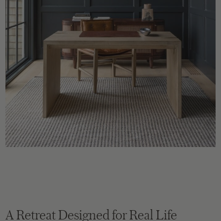
A Retreat Designed for Real Life