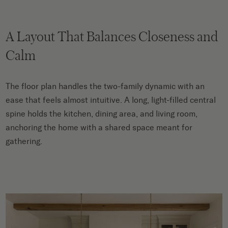
A Layout That Balances Closeness and
Calm
The floor plan handles the two-family dynamic with an
ease that feels almost intuitive. A long, light-filled central
spine holds the kitchen, dining area, and living room,
anchoring the home with a shared space meant for
gathering.