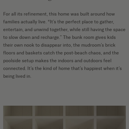
For all its refinement, this home was built around how
families actually live. “It’s the perfect place to gather,
entertain, and unwind together, while still having the space
to slow down and recharge.” The bunk room gives kids
their own nook to disappear into, the mudroom’s brick
floors and baskets catch the post-beach chaos, and the
poolside setup makes the indoors and outdoors feel
connected. It’s the kind of home that’s happiest when it’s
being lived in.