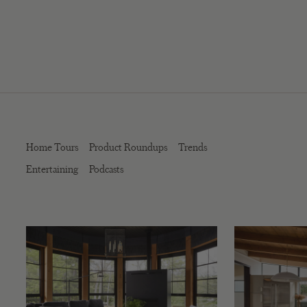
Home Tours
Product Roundups
Trends
Entertaining
Podcasts