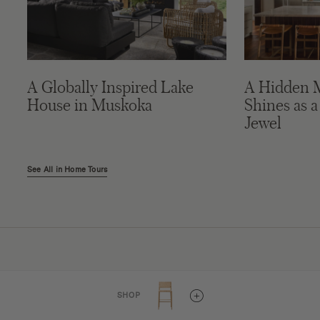
A Globally Inspired Lake
A Hidden 
House in Muskoka
Shines as a
Jewel
See All in Home Tours
Connect
SHOP
Project Submissions