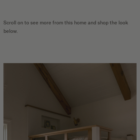
Scroll on to see more from this home and shop the look
below.